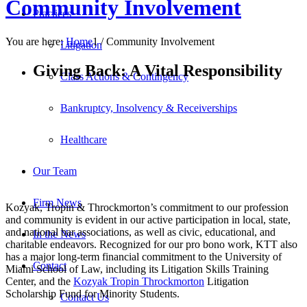
Community Involvement
Practices
You are here:
Home
1
/
Community Involvement
Litigation
Giving Back:
A Vital Responsibility
Class Actions & Contingency
Bankruptcy, Insolvency & Receiverships
Healthcare
Our Team
Firm News
Kozyak, Tropin & Throckmorton’s commitment to our profession
and community is evident in our active participation in local, state,
and national bar associations, as well as civic, educational, and
In the News
charitable endeavors. Recognized for our pro bono work, KTT also
has a major long-term financial commitment to the University of
Contact
Miami School of Law, including its Litigation Skills Training
Center, and the
Kozyak Tropin Throckmorton
Litigation
Scholarship Fund for Minority Students.
Contact Us