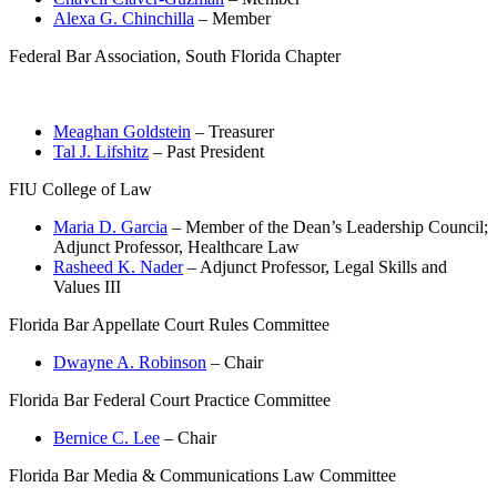
Alexa G. Chinchilla
– Member
Federal Bar Association, South Florida Chapter
Meaghan Goldstein
– Treasurer
Tal J. Lifshitz
– Past President
FIU College of Law
Maria D. Garcia
– Member of the Dean’s Leadership Council;
Adjunct Professor, Healthcare Law
Rasheed K. Nader
– Adjunct Professor, Legal Skills and
Values III
Florida Bar Appellate Court Rules Committee
Dwayne A. Robinson
– Chair
Florida Bar Federal Court Practice Committee
Bernice C. Lee
– Chair
Florida Bar Media & Communications Law Committee