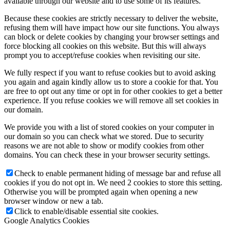
available through our website and to use some of its features.
Because these cookies are strictly necessary to deliver the website,
refusing them will have impact how our site functions. You always
can block or delete cookies by changing your browser settings and
force blocking all cookies on this website. But this will always
prompt you to accept/refuse cookies when revisiting our site.
We fully respect if you want to refuse cookies but to avoid asking
you again and again kindly allow us to store a cookie for that. You
are free to opt out any time or opt in for other cookies to get a better
experience. If you refuse cookies we will remove all set cookies in
our domain.
We provide you with a list of stored cookies on your computer in
our domain so you can check what we stored. Due to security
reasons we are not able to show or modify cookies from other
domains. You can check these in your browser security settings.
Check to enable permanent hiding of message bar and refuse all
cookies if you do not opt in. We need 2 cookies to store this setting.
Otherwise you will be prompted again when opening a new
browser window or new a tab.
Click to enable/disable essential site cookies.
Google Analytics Cookies