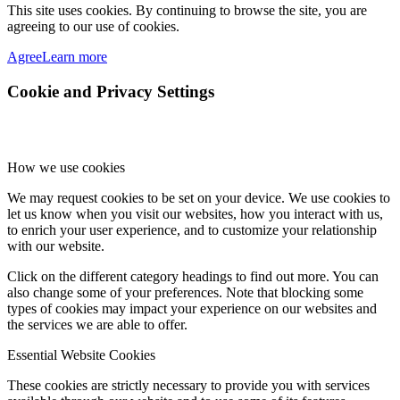
This site uses cookies. By continuing to browse the site, you are
agreeing to our use of cookies.
Agree
Learn more
Cookie and Privacy Settings
How we use cookies
We may request cookies to be set on your device. We use cookies to
let us know when you visit our websites, how you interact with us,
to enrich your user experience, and to customize your relationship
with our website.
Click on the different category headings to find out more. You can
also change some of your preferences. Note that blocking some
types of cookies may impact your experience on our websites and
the services we are able to offer.
Essential Website Cookies
These cookies are strictly necessary to provide you with services