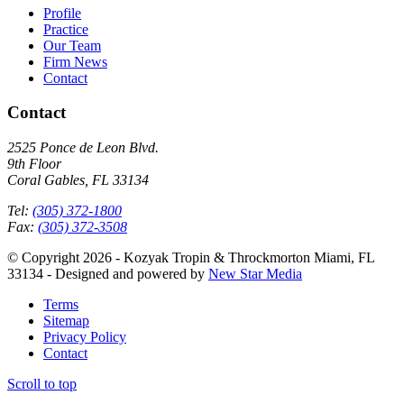
Profile
Practice
Our Team
Firm News
Contact
Contact
2525 Ponce de Leon Blvd.
9th Floor
Coral Gables, FL 33134
Tel:
(305) 372-1800
Fax:
(305) 372-3508
© Copyright 2026 - Kozyak Tropin & Throckmorton Miami, FL
33134 - Designed and powered by
New Star Media
Terms
Sitemap
Privacy Policy
Contact
Scroll to top