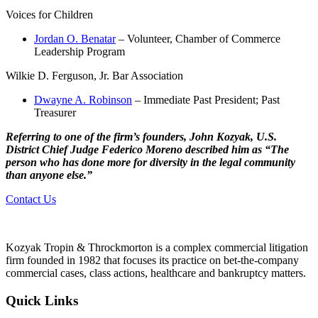
Voices for Children
Jordan O. Benatar
– Volunteer, Chamber of Commerce
Leadership Program
Wilkie D. Ferguson, Jr. Bar Association
Dwayne A. Robinson
– Immediate Past President; Past
Treasurer
Referring to one of the firm’s founders, John Kozyak, U.S.
District Chief Judge Federico Moreno described him as “The
person who has done more for diversity in the legal community
than anyone else.”
Contact Us
Kozyak Tropin & Throckmorton is a complex commercial litigation
firm founded in 1982 that focuses its practice on bet-the-company
commercial cases, class actions, healthcare and bankruptcy matters.
Quick Links