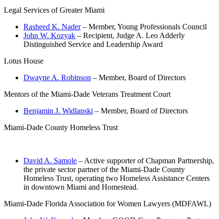
Legal Services of Greater Miami
Rasheed K. Nader
– Member, Young Professionals Council
John W. Kozyak
– Recipient, Judge A. Leo Adderly
Distinguished Service and Leadership Award
Lotus House
Dwayne A. Robinson
– Member, Board of Directors
Mentors of the Miami-Dade Veterans Treatment Court
Benjamin J. Widlanski
– Member, Board of Directors
Miami-Dade County Homeless Trust
David A. Samole
– Active supporter of Chapman Partnership,
the private sector partner of the Miami-Dade County
Homeless Trust, operating two Homeless Assistance Centers
in downtown Miami and Homestead.
Miami-Dade Florida Association for Women Lawyers (MDFAWL)