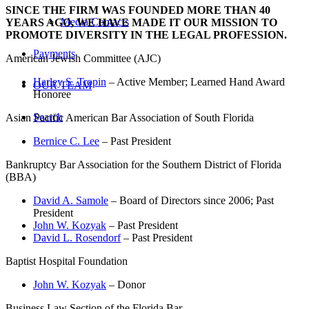
SINCE THE FIRM WAS FOUNDED MORE THAN 40
Media Contacts
YEARS AGO, WE HAVE MADE IT OUR MISSION TO
PROMOTE DIVERSITY IN THE LEGAL PROFESSION.
Payments
American Jewish Committee (AJC)
Harley S. Tropin
– Active Member; Learned Hand Award
OUR TEAM
Honoree
Search
Asian Pacific American Bar Association of South Florida
Bernice C. Lee
– Past President
Bankruptcy Bar Association for the Southern District of Florida
(BBA)
David A. Samole
– Board of Directors since 2006; Past
President
John W. Kozyak
– Past President
David L. Rosendorf
– Past President
Baptist Hospital Foundation
John W. Kozyak
– Donor
Business Law Section of the Florida Bar