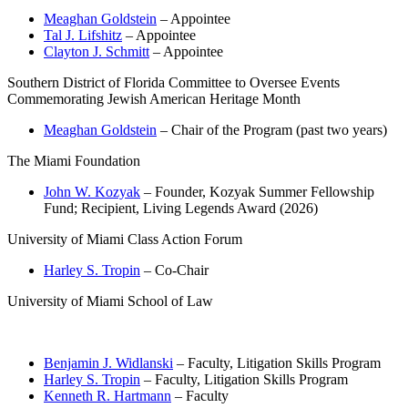
Meaghan Goldstein
– Appointee
Tal J. Lifshitz
– Appointee
Clayton J. Schmitt
– Appointee
Southern District of Florida Committee to Oversee Events
Commemorating Jewish American Heritage Month
Meaghan Goldstein
– Chair of the Program (past two years)
The Miami Foundation
John W. Kozyak
– Founder, Kozyak Summer Fellowship
Fund; Recipient, Living Legends Award (2026)
University of Miami Class Action Forum
Harley S. Tropin
– Co-Chair
University of Miami School of Law
Benjamin J. Widlanski
– Faculty, Litigation Skills Program
Harley S. Tropin
– Faculty, Litigation Skills Program
Kenneth R. Hartmann
– Faculty