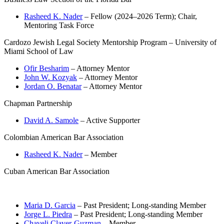
Rasheed K. Nader
– Fellow (2024–2026 Term); Chair,
Mentoring Task Force
Cardozo Jewish Legal Society Mentorship Program – University of
Miami School of Law
Ofir Besharim
– Attorney Mentor
John W. Kozyak
– Attorney Mentor
Jordan O. Benatar
– Attorney Mentor
Chapman Partnership
David A. Samole
– Active Supporter
Colombian American Bar Association
Rasheed K. Nader
– Member
Cuban American Bar Association
Maria D. Garcia
– Past President; Long-standing Member
Jorge L. Piedra
– Past President; Long-standing Member
Chaveli Claver-Guzman
– Member