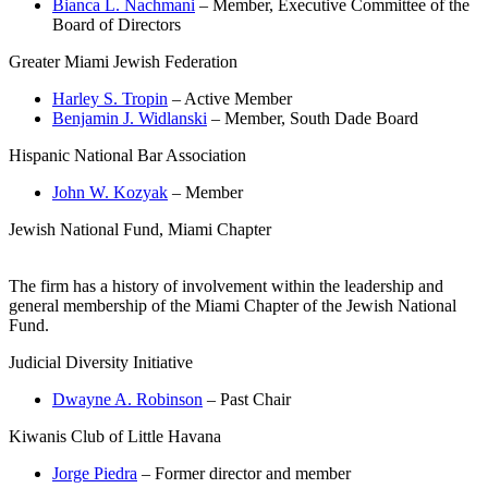
Bianca L. Nachmani
– Member, Executive Committee of the
Board of Directors
Greater Miami Jewish Federation
Harley S. Tropin
– Active Member
Benjamin J. Widlanski
– Member, South Dade Board
Hispanic National Bar Association
John W. Kozyak
– Member
Jewish National Fund, Miami Chapter
The firm has a history of involvement within the leadership and
general membership of the Miami Chapter of the Jewish National
Fund.
Judicial Diversity Initiative
Dwayne A. Robinson
– Past Chair
Kiwanis Club of Little Havana
Jorge Piedra
– Former director and member