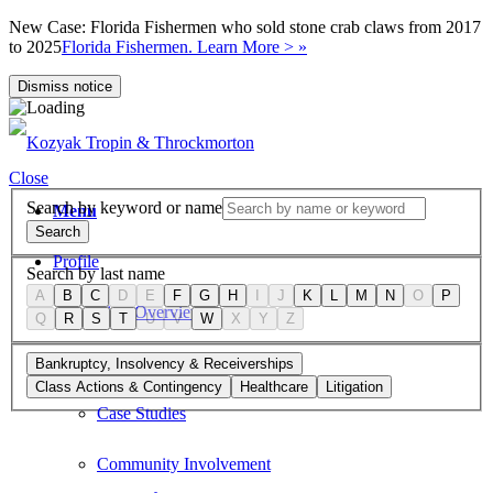
New Case: Florida Fishermen who sold stone crab claws from 2017
to 2025
Florida Fishermen. Learn More > »
Dismiss notice
Close
Search by keyword or name
Menu
Search
Profile
Search by last name
A
B
C
D
E
F
G
H
I
J
K
L
M
N
O
P
Firm Overview
Q
R
S
T
U
V
W
X
Y
Z
Values
Bankruptcy, Insolvency & Receiverships
Class Actions & Contingency
Healthcare
Litigation
Case Studies
Community Involvement