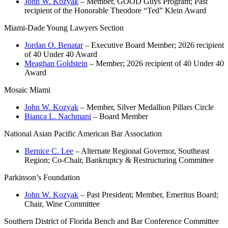
John W. Kozyak
– Member, GOOD Guys Program; Past
recipient of the Honorable Theodore “Ted” Klein Award
Miami-Dade Young Lawyers Section
Jordan O. Benatar
– Executive Board Member; 2026 recipient
of 40 Under 40 Award
Meaghan Goldstein
– Member; 2026 recipient of 40 Under 40
Award
Mosaic Miami
John W. Kozyak
– Member, Silver Medallion Pillars Circle
Bianca L. Nachmani
– Board Member
National Asian Pacific American Bar Association
Bernice C. Lee
– Alternate Regional Governor, Southeast
Region; Co-Chair, Bankruptcy & Restructuring Committee
Parkinson’s Foundation
John W. Kozyak
– Past President; Member, Emeritus Board;
Chair, Wine Committee
Southern District of Florida Bench and Bar Conference Committee