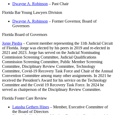
Dwayne A. Robinson
– Past Chair
Florida Bar Young Lawyers Division
Dwayne A. Robinson
– Former Governor, Board of
Governors
Florida Board of Governors
Jorge Piedra
– Current member representing the 11th Judicial Circuit
of Florida. Jorge was elected by his peers in 2019 and re-elected in
2021 and 2023. Jorge has served on the Judicial Nominating
Commission Screening Committee, Judicial Qualifications
Commission Screening Committee, Public Member Screening
Committee, Disciplinary Review Committee, Technology
Committee, Covid-19 Recovery Task Force and Chair of the Annual
Convention Committee among many other assignments. In 2021 he
received the President’s Award for his service on the Technology
Committee and the Covid 19 Recovery Task Force. In 2024 he
served as chairperson of the Disciplinary Review Committee.
Florida Foster Care Review
Latasha Gethers Hines
– Member, Executive Committee of
the Board of Directors