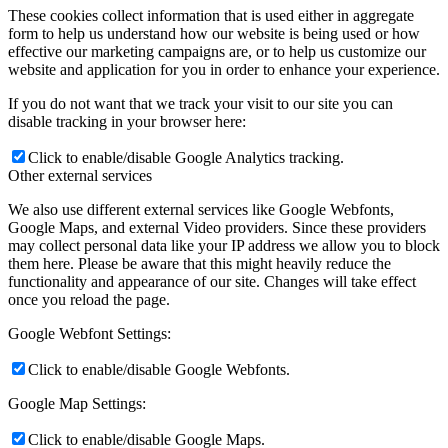
These cookies collect information that is used either in aggregate
form to help us understand how our website is being used or how
effective our marketing campaigns are, or to help us customize our
website and application for you in order to enhance your experience.
If you do not want that we track your visit to our site you can
disable tracking in your browser here:
Click to enable/disable Google Analytics tracking.
Other external services
We also use different external services like Google Webfonts,
Google Maps, and external Video providers. Since these providers
may collect personal data like your IP address we allow you to block
them here. Please be aware that this might heavily reduce the
functionality and appearance of our site. Changes will take effect
once you reload the page.
Google Webfont Settings:
Click to enable/disable Google Webfonts.
Google Map Settings:
Click to enable/disable Google Maps.