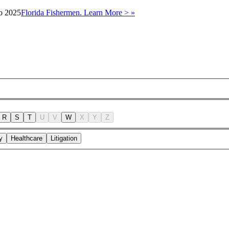
to 2025
Florida Fishermen. Learn More > »
R
S
T
U
V
W
X
Y
Z
y
Healthcare
Litigation