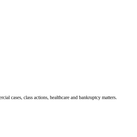
ial cases, class actions, healthcare and bankruptcy matters.