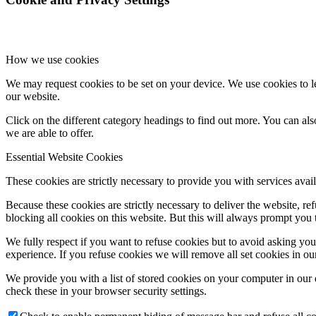
How we use cookies
We may request cookies to be set on your device. We use cookies to le
our website.
Click on the different category headings to find out more. You can a
we are able to offer.
Essential Website Cookies
These cookies are strictly necessary to provide you with services avail
Because these cookies are strictly necessary to deliver the website, 
blocking all cookies on this website. But this will always prompt you t
We fully respect if you want to refuse cookies but to avoid asking you a
experience. If you refuse cookies we will remove all set cookies in o
We provide you with a list of stored cookies on your computer in ou
check these in your browser security settings.