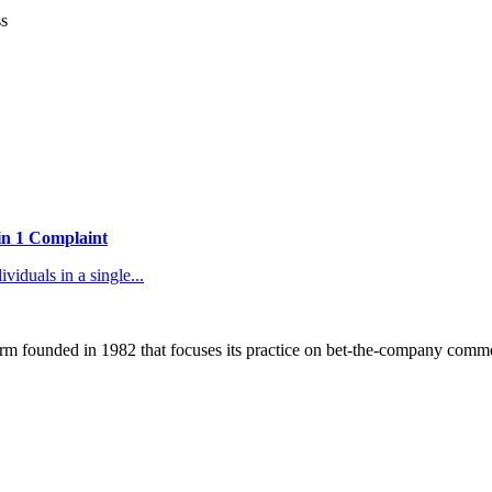
ss
 in 1 Complaint
duals in a single...
 founded in 1982 that focuses its practice on bet-the-company commerc