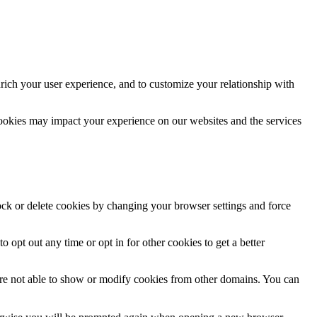
rich your user experience, and to customize your relationship with
cookies may impact your experience on our websites and the services
lock or delete cookies by changing your browser settings and force
o opt out any time or opt in for other cookies to get a better
are not able to show or modify cookies from other domains. You can