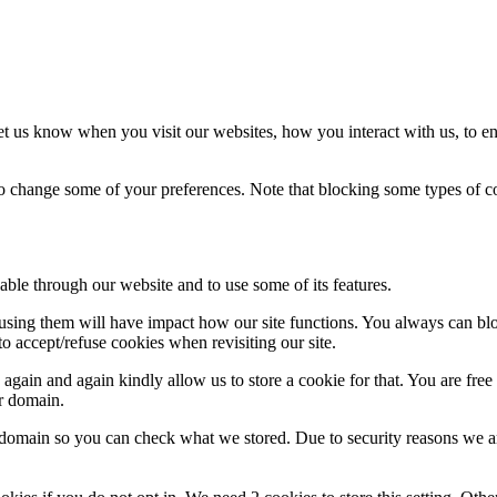
t us know when you visit our websites, how you interact with us, to en
lso change some of your preferences. Note that blocking some types of 
able through our website and to use some of its features.
refusing them will have impact how our site functions. You always can b
o accept/refuse cookies when revisiting our site.
gain and again kindly allow us to store a cookie for that. You are free t
ur domain.
r domain so you can check what we stored. Due to security reasons we 