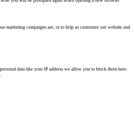
Otherwise you will be prompted again when opening a new browser
 our marketing campaigns are, or to help us customize our website and
personal data like your IP address we allow you to block them here.
.