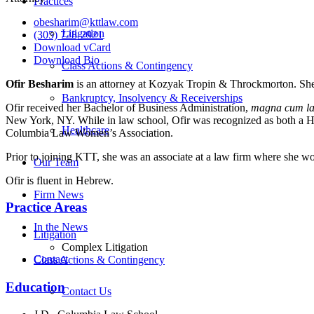
Practices
obesharim@kttlaw.com
Litigation
(305) 728-2921
Download vCard
Download Bio
Class Actions & Contingency
Ofir Besharim
is an attorney at Kozyak Tropin & Throckmorton. She 
Bankruptcy, Insolvency & Receiverships
Ofir received her Bachelor of Business Administration,
magna cum l
New York, NY. While in law school, Ofir was recognized as both a 
Healthcare
Columbia Law Women’s Association.
Prior to joining KTT, she was an associate at a law firm where she wor
Our Team
Ofir is fluent in Hebrew.
Firm News
Practice Areas
In the News
Litigation
Complex Litigation
Contact
Class Actions & Contingency
Education
Contact Us