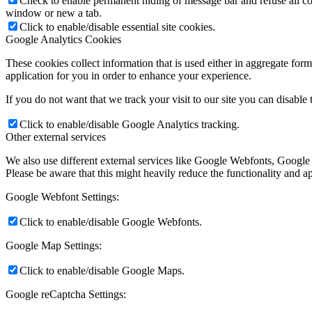
Check to enable permanent hiding of message bar and refuse all co
window or new a tab.
Click to enable/disable essential site cookies.
Google Analytics Cookies
These cookies collect information that is used either in aggregate fo
application for you in order to enhance your experience.
If you do not want that we track your visit to our site you can disable
Click to enable/disable Google Analytics tracking.
Other external services
We also use different external services like Google Webfonts, Google
Please be aware that this might heavily reduce the functionality and a
Google Webfont Settings:
Click to enable/disable Google Webfonts.
Google Map Settings:
Click to enable/disable Google Maps.
Google reCaptcha Settings: