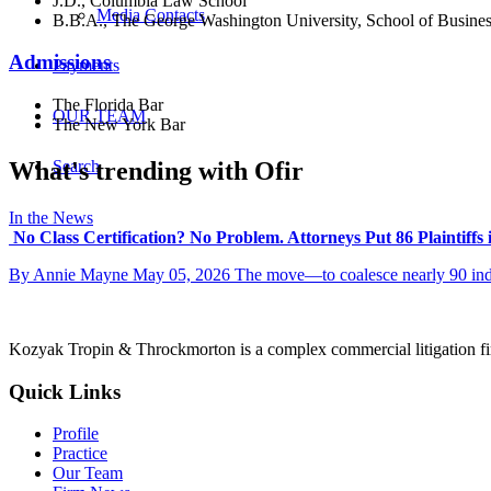
J.D., Columbia Law School
Media Contacts
B.B.A., The George Washington University, School of Busine
Admissions
Payments
The Florida Bar
OUR TEAM
The New York Bar
What's trending with Ofir
Search
In the News
No Class Certification? No Problem. Attorneys Put 86 Plaintiffs
By Annie Mayne May 05, 2026 The move—to coalesce nearly 90 indivi
Kozyak Tropin & Throckmorton is a complex commercial litigation firm
Quick Links
Profile
Practice
Our Team