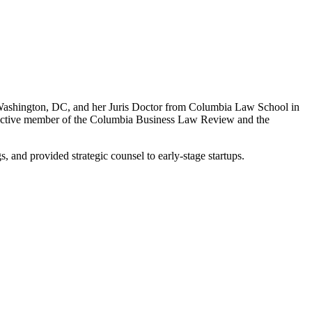
Washington, DC, and her Juris Doctor from Columbia Law School in
 active member of the Columbia Business Law Review and the
, and provided strategic counsel to early-stage startups.