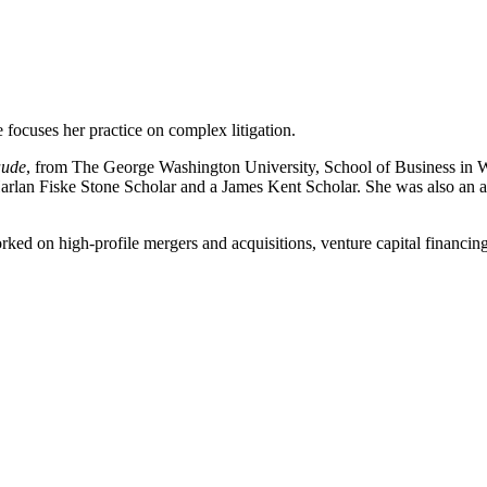
focuses her practice on complex litigation.
aude
, from The George Washington University, School of Business in 
Harlan Fiske Stone Scholar and a James Kent Scholar. She was also an
ked on high-profile mergers and acquisitions, venture capital financings