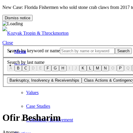
New Case: Florida Fishermen who sold stone crab claws from 2017 
Dismiss notice
Close
Search by keyword or name
Search
Menu
Search by last name
Profile
A
B
C
D
E
F
G
H
I
J
K
L
M
N
O
P
Q
Firm Overview
Bankruptcy, Insolvency & Receiverships
Class Actions & Contingenc
Values
Case Studies
Ofir Besharim
Community Involvement
Attorney