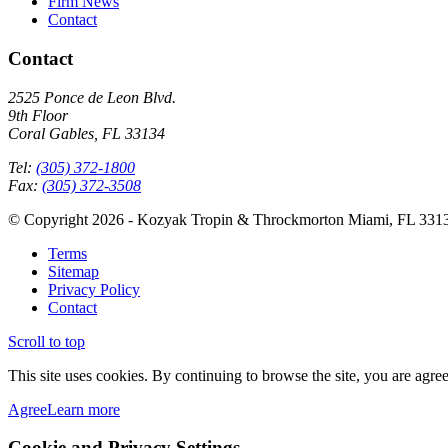
Firm News
Contact
Contact
2525 Ponce de Leon Blvd.
9th Floor
Coral Gables, FL 33134
Tel:
(305) 372-1800
Fax:
(305) 372-3508
© Copyright 2026 - Kozyak Tropin & Throckmorton Miami, FL 331
Terms
Sitemap
Privacy Policy
Contact
Scroll to top
This site uses cookies. By continuing to browse the site, you are agree
Agree
Learn more
Cookie and Privacy Settings