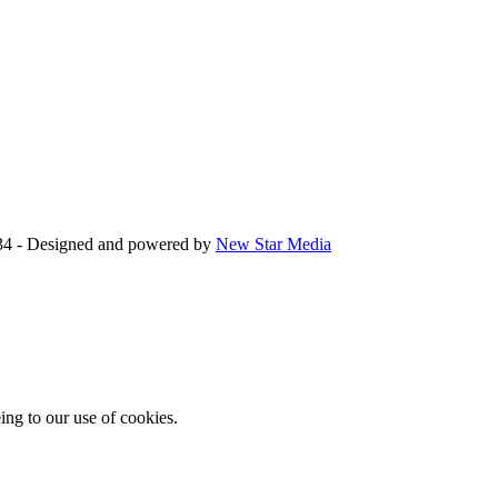
34 - Designed and powered by
New Star Media
ing to our use of cookies.