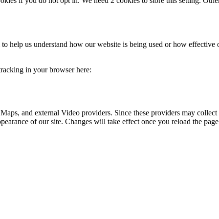
okies if you do not opt in. We need 2 cookies to store this setting. 
rm to help us understand how our website is being used or how effective
 tracking in your browser here:
 Maps, and external Video providers. Since these providers may collect 
ppearance of our site. Changes will take effect once you reload the page