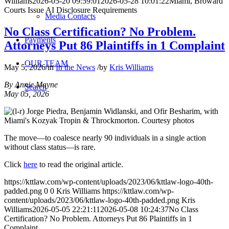
Williams
2026-05-20 09:59:01
2026-05-28 10:01:22
Miami, Broward
Courts Issue AI Disclosure Requirements
Media Contacts
No Class Certification? No Problem.
Payments
Attorneys Put 86 Plaintiffs in 1 Complaint
OUR TEAM
May 5, 2026
/
in
In the News
/
by
Kris Williams
By Annie Mayne
Search
May 05, 2026
The move—to coalesce nearly 90 individuals in a single action
without class status—is rare.
Click
here
to read the original article.
https://kttlaw.com/wp-content/uploads/2023/06/kttlaw-logo-40th-
padded.png
0
0
Kris Williams
https://kttlaw.com/wp-
content/uploads/2023/06/kttlaw-logo-40th-padded.png
Kris
Williams
2026-05-05 22:21:11
2026-05-08 10:24:37
No Class
Certification? No Problem. Attorneys Put 86 Plaintiffs in 1
Complaint