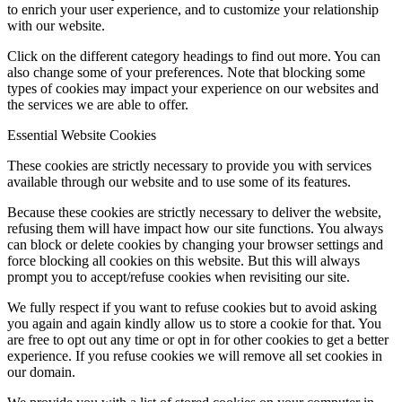
to enrich your user experience, and to customize your relationship
with our website.
Click on the different category headings to find out more. You can
also change some of your preferences. Note that blocking some
types of cookies may impact your experience on our websites and
the services we are able to offer.
Essential Website Cookies
These cookies are strictly necessary to provide you with services
available through our website and to use some of its features.
Because these cookies are strictly necessary to deliver the website,
refusing them will have impact how our site functions. You always
can block or delete cookies by changing your browser settings and
force blocking all cookies on this website. But this will always
prompt you to accept/refuse cookies when revisiting our site.
We fully respect if you want to refuse cookies but to avoid asking
you again and again kindly allow us to store a cookie for that. You
are free to opt out any time or opt in for other cookies to get a better
experience. If you refuse cookies we will remove all set cookies in
our domain.