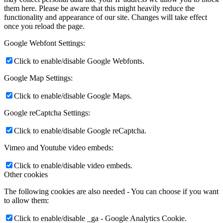
them here. Please be aware that this might heavily reduce the
functionality and appearance of our site. Changes will take effect
once you reload the page.
Google Webfont Settings:
Click to enable/disable Google Webfonts.
Google Map Settings:
Click to enable/disable Google Maps.
Google reCaptcha Settings:
Click to enable/disable Google reCaptcha.
Vimeo and Youtube video embeds:
Click to enable/disable video embeds.
Other cookies
The following cookies are also needed - You can choose if you want
to allow them:
Click to enable/disable _ga - Google Analytics Cookie.