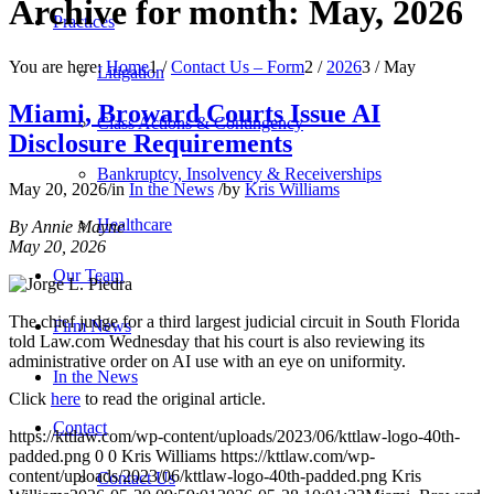
Archive for month: May, 2026
Practices
You are here:
Home
1
/
Contact Us – Form
2
/
2026
3
/
May
Litigation
Miami, Broward Courts Issue AI
Class Actions & Contingency
Disclosure Requirements
Bankruptcy, Insolvency & Receiverships
May 20, 2026
/
in
In the News
/
by
Kris Williams
Healthcare
By Annie Mayne
May 20, 2026
Our Team
The chief judge for a third largest judicial circuit in South Florida
Firm News
told Law.com Wednesday that his court is also reviewing its
administrative order on AI use with an eye on uniformity.
In the News
Click
here
to read the original article.
Contact
https://kttlaw.com/wp-content/uploads/2023/06/kttlaw-logo-40th-
padded.png
0
0
Kris Williams
https://kttlaw.com/wp-
content/uploads/2023/06/kttlaw-logo-40th-padded.png
Kris
Contact Us