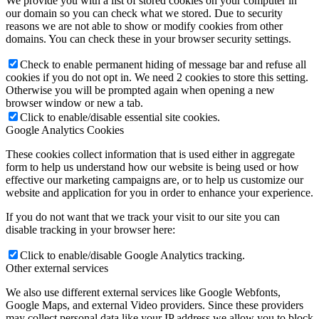
We provide you with a list of stored cookies on your computer in
our domain so you can check what we stored. Due to security
reasons we are not able to show or modify cookies from other
domains. You can check these in your browser security settings.
Check to enable permanent hiding of message bar and refuse all
cookies if you do not opt in. We need 2 cookies to store this setting.
Otherwise you will be prompted again when opening a new
browser window or new a tab.
Click to enable/disable essential site cookies.
Google Analytics Cookies
These cookies collect information that is used either in aggregate
form to help us understand how our website is being used or how
effective our marketing campaigns are, or to help us customize our
website and application for you in order to enhance your experience.
If you do not want that we track your visit to our site you can
disable tracking in your browser here:
Click to enable/disable Google Analytics tracking.
Other external services
We also use different external services like Google Webfonts,
Google Maps, and external Video providers. Since these providers
may collect personal data like your IP address we allow you to block