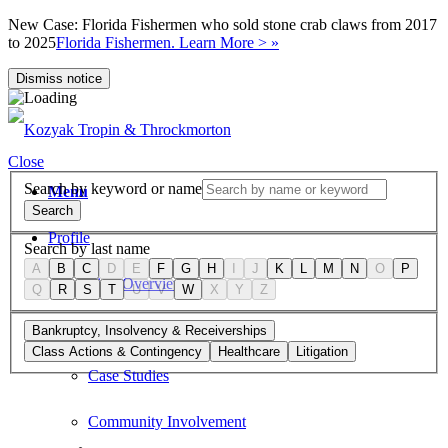
New Case: Florida Fishermen who sold stone crab claws from 2017
to 2025
Florida Fishermen. Learn More > »
Dismiss notice
Close
Search by keyword or name
Menu
Search
Profile
Search by last name
A
B
C
D
E
F
G
H
I
J
K
L
M
N
O
P
Firm Overview
Q
R
S
T
U
V
W
X
Y
Z
Values
Bankruptcy, Insolvency & Receiverships
Class Actions & Contingency
Healthcare
Litigation
Case Studies
Community Involvement