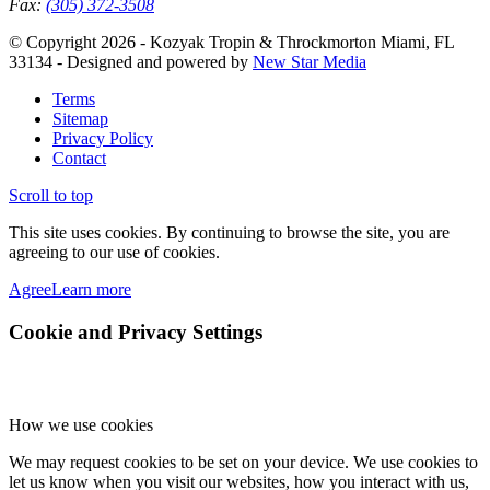
Fax:
(305) 372-3508
© Copyright 2026 - Kozyak Tropin & Throckmorton Miami, FL
33134 - Designed and powered by
New Star Media
Terms
Sitemap
Privacy Policy
Contact
Scroll to top
This site uses cookies. By continuing to browse the site, you are
agreeing to our use of cookies.
Agree
Learn more
Cookie and Privacy Settings
How we use cookies
We may request cookies to be set on your device. We use cookies to
let us know when you visit our websites, how you interact with us,