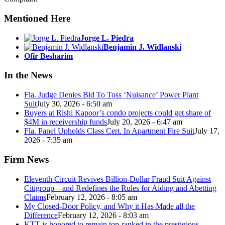
Mentioned Here
Jorge L. Piedra
Benjamin J. Widlanski
Ofir Besharim
In the News
Fla. Judge Denies Bid To Toss ‘Nuisance’ Power Plant
Suit
July 30, 2026 - 6:50 am
Buyers at Rishi Kapoor’s condo projects could get share of
$4M in receivership funds
July 20, 2026 - 6:47 am
Fla. Panel Upholds Class Cert. In Apartment Fire Suit
July 17,
2026 - 7:35 am
Firm News
Eleventh Circuit Revives Billion-Dollar Fraud Suit Against
Citigroup—and Redefines the Rules for Aiding and Abetting
Claims
February 12, 2026 - 8:05 am
My Closed-Door Policy, and Why it Has Made all the
Difference
February 12, 2026 - 8:03 am
KTT is honored to remain top-ranked in the prestigious