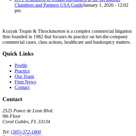
Chambers and Partners USA Guide
January 1, 2026 - 12:02
pm
Kozyak Tropin & Throckmorton is a complex commercial litigation
firm founded in 1982 that focuses its practice on bet-the-company
commercial cases, class actions, healthcare and bankruptcy matters.
Quick Links
Profile
Practice
Our Team
Firm News
Contact
Contact
2525 Ponce de Leon Blvd.
9th Floor
Coral Gables, FL 33134
Tel:
(305) 372-1800