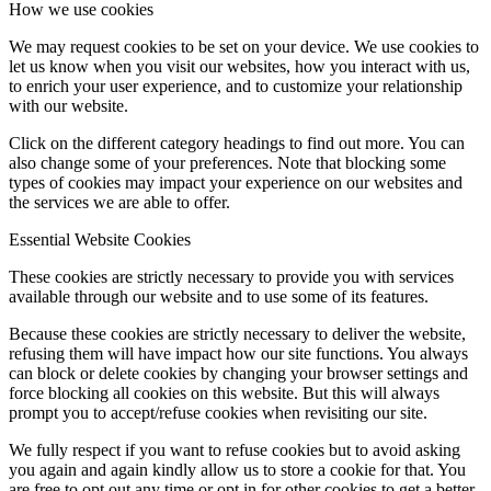
How we use cookies
We may request cookies to be set on your device. We use cookies to
let us know when you visit our websites, how you interact with us,
to enrich your user experience, and to customize your relationship
with our website.
Click on the different category headings to find out more. You can
also change some of your preferences. Note that blocking some
types of cookies may impact your experience on our websites and
the services we are able to offer.
Essential Website Cookies
These cookies are strictly necessary to provide you with services
available through our website and to use some of its features.
Because these cookies are strictly necessary to deliver the website,
refusing them will have impact how our site functions. You always
can block or delete cookies by changing your browser settings and
force blocking all cookies on this website. But this will always
prompt you to accept/refuse cookies when revisiting our site.
We fully respect if you want to refuse cookies but to avoid asking
you again and again kindly allow us to store a cookie for that. You
are free to opt out any time or opt in for other cookies to get a better