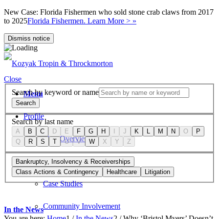
New Case: Florida Fishermen who sold stone crab claws from 2017
to 2025
Florida Fishermen. Learn More > »
Dismiss notice
Close
Search by keyword or name
Menu
Search
Profile
Search by last name
A
B
C
D
E
F
G
H
I
J
K
L
M
N
O
P
Firm Overview
Q
R
S
T
U
V
W
X
Y
Z
Values
Bankruptcy, Insolvency & Receiverships
Class Actions & Contingency
Healthcare
Litigation
Case Studies
Community Involvement
In the News
You are here:
Home
1
/
In the News
2
/
Why ‘Bristol Myers’ Doesn’t