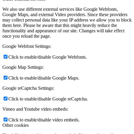
We also use different external services like Google Webfonts,
Google Maps, and external Video providers. Since these providers
may collect personal data like your IP address we allow you to block
them here. Please be aware that this might heavily reduce the
functionality and appearance of our site. Changes will take effect
once you reload the page.
Google Webfont Settings:
Click to enable/disable Google Webfonts.
Google Map Settings:
Click to enable/disable Google Maps.
Google reCaptcha Settings:
Click to enable/disable Google reCaptcha.
Vimeo and Youtube video embeds:
Click to enable/disable video embeds.
Other cookies