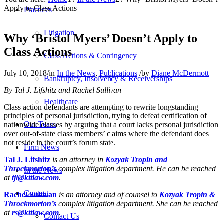
Apply to Class Actions
Practices
Litigation
Why ‘Bristol Myers’ Doesn’t Apply to
Class Actions
Class Actions & Contingency
July 10, 2018
/
in
In the News
,
Publications
/
by
Diane McDermott
Bankruptcy, Insolvency & Receiverships
By Tal J. Lifshitz and Rachel Sullivan
Healthcare
Class action defendants are attempting to rewrite longstanding
principles of personal jurisdiction, trying to defeat certification of
Our Team
nationwide classes by arguing that a court lacks personal jurisdiction
over out-of-state class members’ claims where the defendant does
not reside in the court’s forum state.
Firm News
Tal J. Lifshitz
is an attorney in
Kozyak Tropin and
Throckmorton’s
complex litigation department. He can be reached
In the News
at
tjl@kttlaw.com
.
Contact
Rachel Sullivan
is an attorney and of counsel to
Kozyak Tropin &
Throckmorton’s
complex litigation department. She can be reached
at
rs@kttlaw.com
.
Contact Us