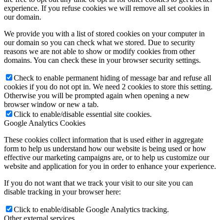
experience. If you refuse cookies we will remove all set cookies in
our domain.
We provide you with a list of stored cookies on your computer in
our domain so you can check what we stored. Due to security
reasons we are not able to show or modify cookies from other
domains. You can check these in your browser security settings.
Check to enable permanent hiding of message bar and refuse all
cookies if you do not opt in. We need 2 cookies to store this setting.
Otherwise you will be prompted again when opening a new
browser window or new a tab.
Click to enable/disable essential site cookies.
Google Analytics Cookies
These cookies collect information that is used either in aggregate
form to help us understand how our website is being used or how
effective our marketing campaigns are, or to help us customize our
website and application for you in order to enhance your experience.
If you do not want that we track your visit to our site you can
disable tracking in your browser here:
Click to enable/disable Google Analytics tracking.
Other external services