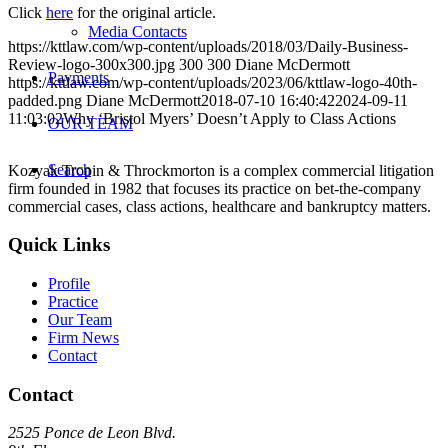
Click
here
for the original article.
Media Contacts
https://kttlaw.com/wp-content/uploads/2018/03/Daily-Business-
Review-logo-300x300.jpg
300
300
Diane McDermott
Payments
https://kttlaw.com/wp-content/uploads/2023/06/kttlaw-logo-40th-
padded.png
Diane McDermott
2018-07-10 16:40:42
2024-09-11
11:03:02
Why ‘Bristol Myers’ Doesn’t Apply to Class Actions
OUR TEAM
Search
Kozyak Tropin & Throckmorton is a complex commercial litigation
firm founded in 1982 that focuses its practice on bet-the-company
commercial cases, class actions, healthcare and bankruptcy matters.
Quick Links
Profile
Practice
Our Team
Firm News
Contact
Contact
2525 Ponce de Leon Blvd.