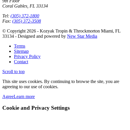
9th Floor
Coral Gables, FL 33134
Tel:
(305) 372-1800
Fax:
(305) 372-3508
© Copyright 2026 - Kozyak Tropin & Throckmorton Miami, FL
33134 - Designed and powered by
New Star Media
Terms
Sitemap
Privacy Policy
Contact
Scroll to top
This site uses cookies. By continuing to browse the site, you are
agreeing to our use of cookies.
Agree
Learn more
Cookie and Privacy Settings