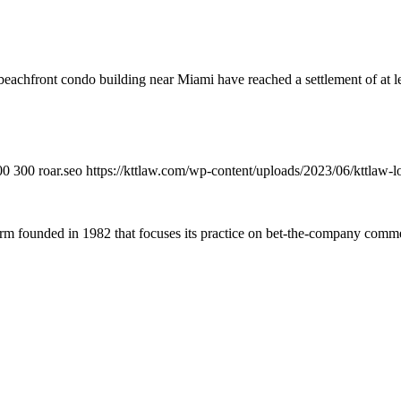
 beachfront condo building near Miami have reached a settlement of at le
00
300
roar.seo
https://kttlaw.com/wp-content/uploads/2023/06/kttlaw-
 founded in 1982 that focuses its practice on bet-the-company commerc