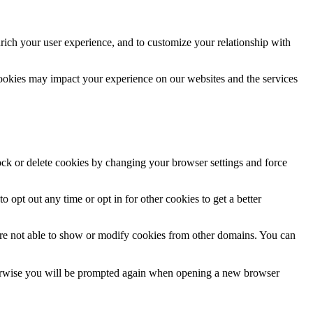
rich your user experience, and to customize your relationship with
cookies may impact your experience on our websites and the services
lock or delete cookies by changing your browser settings and force
o opt out any time or opt in for other cookies to get a better
are not able to show or modify cookies from other domains. You can
Otherwise you will be prompted again when opening a new browser