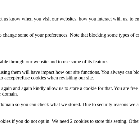
t us know when you visit our websites, how you interact with us, to en
lso change some of your preferences. Note that blocking some types of 
able through our website and to use some of its features.
refusing them will have impact how our site functions. You always can b
o accept/refuse cookies when revisiting our site.
gain and again kindly allow us to store a cookie for that. You are free t
ur domain.
r domain so you can check what we stored. Due to security reasons we 
okies if you do not opt in. We need 2 cookies to store this setting. 