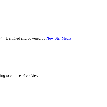
34 - Designed and powered by
New Star Media
ing to our use of cookies.