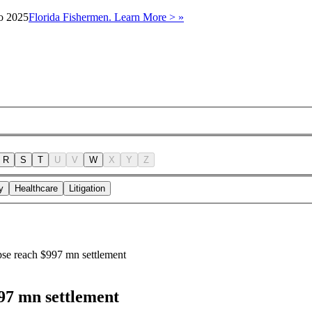
to 2025
Florida Fishermen. Learn More > »
R
S
T
U
V
W
X
Y
Z
y
Healthcare
Litigation
pse reach $997 mn settlement
997 mn settlement