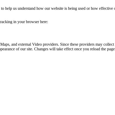
rm to help us understand how our website is being used or how effective
 tracking in your browser here:
 Maps, and external Video providers. Since these providers may collect 
ppearance of our site. Changes will take effect once you reload the page