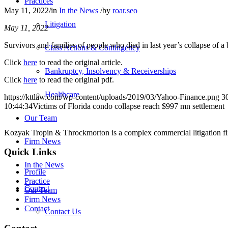
Practices
May 11, 2022
/
in
In the News
/
by
roar.seo
Litigation
May 11, 2022
Survivors and families of people who died in last year’s collapse of a
Class Actions & Contingency
Click
here
to read the original article.
Bankruptcy, Insolvency & Receiverships
Click
here
to read the original pdf.
Healthcare
https://kttlaw.com/wp-content/uploads/2019/03/Yahoo-Finance.png
3
10:44:34
Victims of Florida condo collapse reach $997 mn settlement
Our Team
Kozyak Tropin & Throckmorton is a complex commercial litigation firm
Firm News
Quick Links
In the News
Profile
Practice
Contact
Our Team
Firm News
Contact
Contact Us