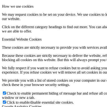
How we use cookies
We may request cookies to be set on your device. We use cookies to le
our website.
Click on the different category headings to find out more. You can a
we are able to offer.
Essential Website Cookies
These cookies are strictly necessary to provide you with services avail
Because these cookies are strictly necessary to deliver the website, 
blocking all cookies on this website. But this will always prompt you t
We fully respect if you want to refuse cookies but to avoid asking you a
experience. If you refuse cookies we will remove all set cookies in o
We provide you with a list of stored cookies on your computer in ou
check these in your browser security settings.
Check to enable permanent hiding of message bar and refuse all co
window or new a tab.
Click to enable/disable essential site cookies.
Google Analytics Cookies