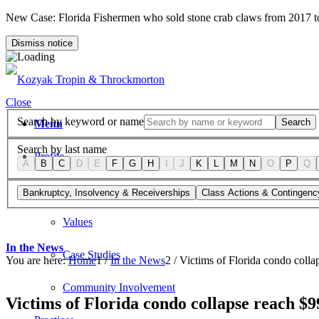
New Case: Florida Fishermen who sold stone crab claws from 2017 
Dismiss notice
Close
Search by keyword or name
Search
Menu
Search by last name
Profile
A
B
C
D
E
F
G
H
I
J
K
L
M
N
O
P
Q
Firm Overview
Bankruptcy, Insolvency & Receiverships
Class Actions & Contingenc
Values
In the News
Case Studies
You are here:
Home
1
/
In the News
2
/
Victims of Florida condo colla
Community Involvement
Victims of Florida condo collapse reach $