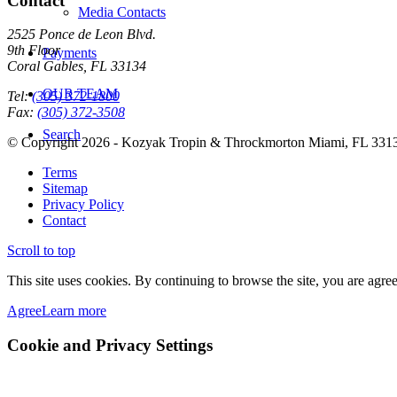
Contact
Media Contacts
2525 Ponce de Leon Blvd.
9th Floor
Payments
Coral Gables, FL 33134
OUR TEAM
Tel:
(305) 372-1800
Fax:
(305) 372-3508
Search
© Copyright 2026 - Kozyak Tropin & Throckmorton Miami, FL 331
Terms
Sitemap
Privacy Policy
Contact
Scroll to top
This site uses cookies. By continuing to browse the site, you are agree
Agree
Learn more
Cookie and Privacy Settings