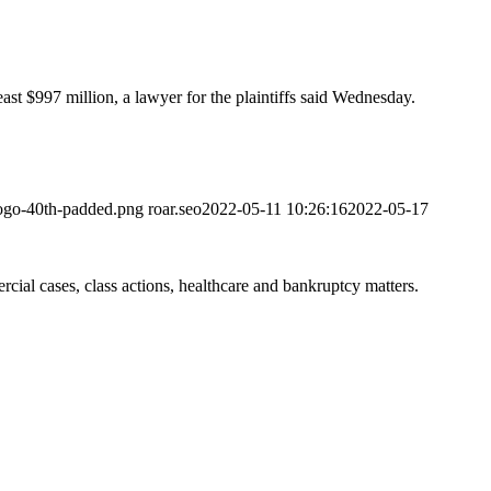
ast $997 million, a lawyer for the plaintiffs said Wednesday.
logo-40th-padded.png
roar.seo
2022-05-11 10:26:16
2022-05-17
ial cases, class actions, healthcare and bankruptcy matters.