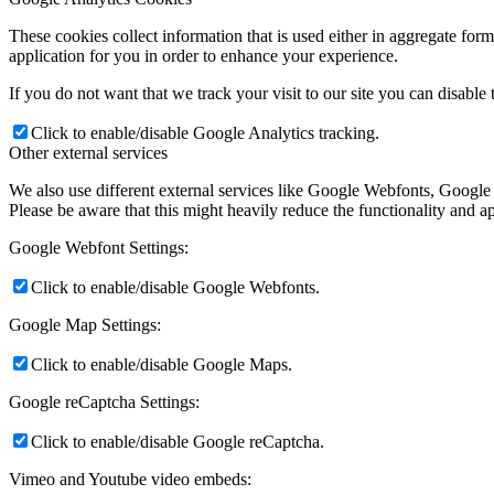
These cookies collect information that is used either in aggregate fo
application for you in order to enhance your experience.
If you do not want that we track your visit to our site you can disable
Click to enable/disable Google Analytics tracking.
Other external services
We also use different external services like Google Webfonts, Google
Please be aware that this might heavily reduce the functionality and a
Google Webfont Settings:
Click to enable/disable Google Webfonts.
Google Map Settings:
Click to enable/disable Google Maps.
Google reCaptcha Settings:
Click to enable/disable Google reCaptcha.
Vimeo and Youtube video embeds: