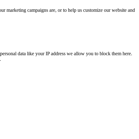
 our marketing campaigns are, or to help us customize our website and
personal data like your IP address we allow you to block them here.
.