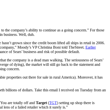
d to the company’s ability to continue as a going concern.” For those
 in business. Well, duh.
hasn’t grown since the credit boom lifted all ships in retail in 2006.
he company,” Moody’s VP Christina Boni told TheStreet.
Earlier
nce of Sears’ business and risk of possible default.
n that the company is a dead man walking. The seriousness of Sears’
erge of dying), the market will still go back to the statement and
going concern.
bie properties out there for sale in rural America). Moreover, it has
rth billions of dollars. Take this email I received on Tuesday from an
. You are totally off and
Target
(
TGT
) setting up shop there is
ens of a failed retailer which it surely is.”