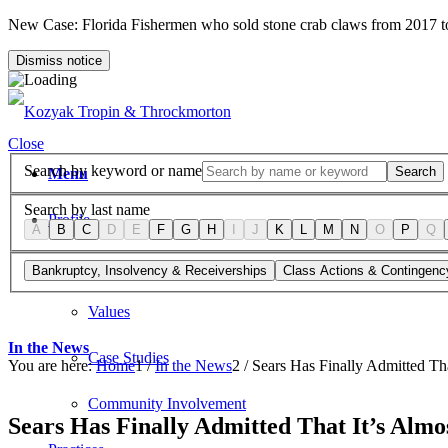
New Case: Florida Fishermen who sold stone crab claws from 2017 
Dismiss notice
Close
Search by keyword or name
Search
Menu
Search by last name
Profile
A
B
C
D
E
F
G
H
I
J
K
L
M
N
O
P
Q
Firm Overview
Bankruptcy, Insolvency & Receiverships
Class Actions & Contingenc
Values
In the News
Case Studies
You are here:
Home
1
/
In the News
2
/
Sears Has Finally Admitted Th
Community Involvement
Sears Has Finally Admitted That It’s Almo