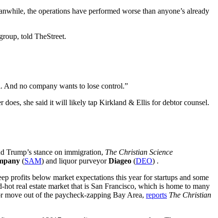
eanwhile, the operations have performed worse than anyone’s already
roup, told TheStreet.
l. And no company wants to lose control.”
r does, she said it will likely tap Kirkland & Ellis for debtor counsel.
nd Trump’s stance on immigration,
The Christian Science
ompany
(
SAM
) and liquor purveyor
Diageo
(
DEO
) .
 keep profits below market expectations this year for startups and some
d-hot real estate market that is San Francisco, which is home to many
, or move out of the paycheck-zapping Bay Area,
reports
The Christian