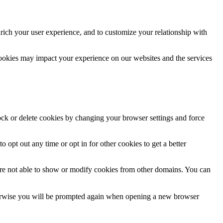
rich your user experience, and to customize your relationship with
cookies may impact your experience on our websites and the services
lock or delete cookies by changing your browser settings and force
o opt out any time or opt in for other cookies to get a better
are not able to show or modify cookies from other domains. You can
Otherwise you will be prompted again when opening a new browser