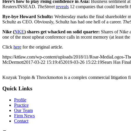
Here’s how to play rising confidence in Asia:
Business sentiment at 
Reuters/INSEAD.
TheStreet
reveals
12 companies that could benefit 
Bye-bye Howard Schultz:
Wednesday marks the final shareholder meet
Schultz as CEO. Obviously, Schultz has had one hell of a career.
TheS
Nike (
NKE
) shares get whacked on solid quarter:
Shares of Nike 
one of the most upbeat conference calls in recent memory (at least th
Click
here
for the original article.
https://kttlaw.com/wp-content/uploads/2018/11/Roar-MediaLogos-The
McDermott
2017-03-22 15:19:45
2019-03-26 15:22:19
Sears Has Final
Kozyak Tropin & Throckmorton is a complex commercial litigation firm
Quick Links
Profile
Practice
Our Team
Firm News
Contact