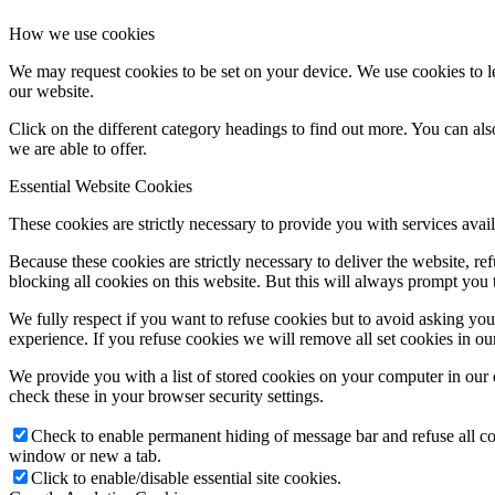
How we use cookies
We may request cookies to be set on your device. We use cookies to le
our website.
Click on the different category headings to find out more. You can a
we are able to offer.
Essential Website Cookies
These cookies are strictly necessary to provide you with services avail
Because these cookies are strictly necessary to deliver the website, 
blocking all cookies on this website. But this will always prompt you t
We fully respect if you want to refuse cookies but to avoid asking you a
experience. If you refuse cookies we will remove all set cookies in o
We provide you with a list of stored cookies on your computer in ou
check these in your browser security settings.
Check to enable permanent hiding of message bar and refuse all co
window or new a tab.
Click to enable/disable essential site cookies.