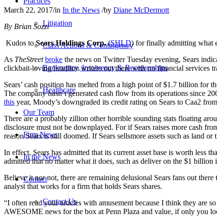
Practices
March 22, 2017
/
in
In the News
/
by
Diane McDermott
Litigation
By Brian Sozzi
Kudos to
Sears Holdings Corp.
(
SHLD
) for finally admitting what
Class Actions & Contingency
As
TheStreet
broke
the news on Twitter Tuesday evening, Sears indicate
Bankruptcy, Insolvency & Receiverships
clickbait-loving headline writers out there with no financial services tra
Sears’ cash position has melted from a high point of $1.7 billion for t
Healthcare
The company hasn’t generated cash flow from its operations since 20
this
year, Moody’s downgraded its credit rating on Sears to Caa2 from 
Our Team
There are a probably zillion other horrible sounding stats floating aro
disclosure must not be downplayed. For if Sears raises more cash from 
Firm News
reason Sears is still doomed. If Sears sellsmore assets such as land or
In effect, Sears has admitted that its current asset base is worth less 
In the News
admitted that no matter what it does, such as deliver on the $1 billion in
Believe it nor not, there are remaining delusional Sears fans out there
Contact
analyst that works for a firm that holds Sears shares.
Contact Us
“I often read your articles with amusement because I think they are so 
AWESOME news for the box at Penn Plaza and value, if only you looked a