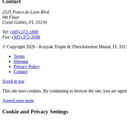
Contact
2525 Ponce de Leon Blvd.
9th Floor
Coral Gables, FL 33134
Tel:
(305) 372-1800
Fax:
(305) 372-3508
© Copyright 2026 - Kozyak Tropin & Throckmorton Miami, FL 331
Terms
Sitemap
Privacy Policy
Contact
Scroll to top
This site uses cookies. By continuing to browse the site, you are agree
Agree
Learn more
Cookie and Privacy Settings