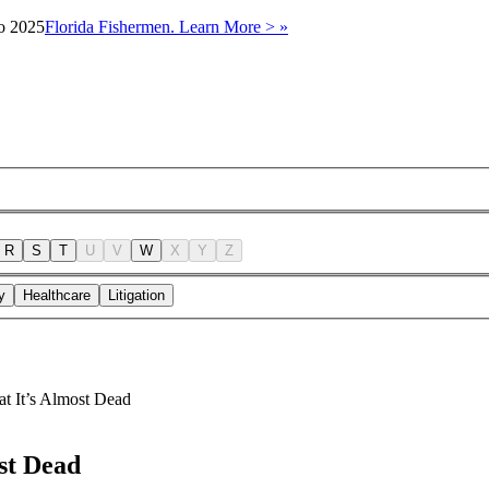
to 2025
Florida Fishermen. Learn More > »
R
S
T
U
V
W
X
Y
Z
y
Healthcare
Litigation
at It’s Almost Dead
st Dead