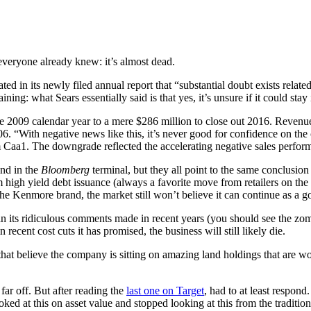
 everyone already knew: it’s almost dead.
d in its newly filed annual report that “substantial doubt exists relate
ining: what Sears essentially said is that yes, it’s unsure if it could stay
he 2009 calendar year to a mere $286 million to close out 2016. Revenue 
06. “With negative news like this, it’s never good for confidence on t
Caa1. The downgrade reflected the accelerating negative sales performa
und in the
Bloomberg
terminal, but they all point to the same conclusio
high yield debt issuance (always a favorite move from retailers on the v
 the Kenmore brand, the market still won’t believe it can continue as a 
than its ridiculous comments made in recent years (you should see the zom
 recent cost cuts it has promised, the business will still likely die.
 that believe the company is sitting on amazing land holdings that are wo
far off. But after reading the
last one on Target
, had to at least respond
t this on asset value and stopped looking at this from the traditional l