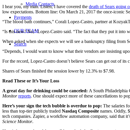
Media Contacts
I hear you, my man. Listen, I have covered the
death of Sears going 
low expectations. Bottom line: On March 21, 2017 the once-iconic Sea
Payments
“The blood bath continues,” Corali Lopez-Castro, partner at KozyakT
OUR TEAM
“Is this new? No,” Lopez-Castro said. “The fact that they put it into wr
When asked when she expects we will see a bankruptcy filing from Sears,
Search
“Depends, I would want to know what their vendors are insisting upo
For the record, Lopez-Castro doesn’t believe Sears can get out of its cur
Shares of Sears finished the session lower by 12.3% to $7.98.
Read These or It’s Your Loss
A great day for drinking could be canceled:
A South Philadelphia 
Monitor
reports
. One should expect more of these cancellations to p
Here’s your sign the tech bubble is overdue to pop:
The salaries fo
less than top-tier publicly traded
Nasdaq Composite
names. Oddly, $2
tech companies. Zapier, a workflow automation company, said that it
Science Monitor
.