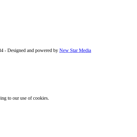
34 - Designed and powered by
New Star Media
ing to our use of cookies.