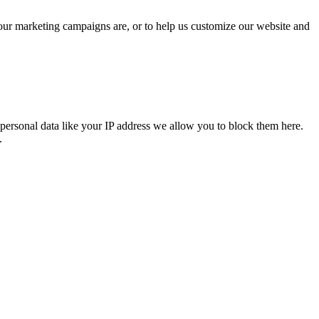
 our marketing campaigns are, or to help us customize our website and
personal data like your IP address we allow you to block them here.
.