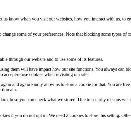
t us know when you visit our websites, how you interact with us, to en
lso change some of your preferences. Note that blocking some types of 
able through our website and to use some of its features.
refusing them will have impact how our site functions. You always can b
o accept/refuse cookies when revisiting our site.
gain and again kindly allow us to store a cookie for that. You are free t
ur domain.
r domain so you can check what we stored. Due to security reasons we 
okies if you do not opt in. We need 2 cookies to store this setting. 