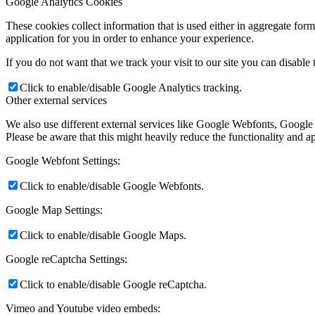
Google Analytics Cookies
These cookies collect information that is used either in aggregate fo
application for you in order to enhance your experience.
If you do not want that we track your visit to our site you can disable
Click to enable/disable Google Analytics tracking.
Other external services
We also use different external services like Google Webfonts, Google
Please be aware that this might heavily reduce the functionality and a
Google Webfont Settings:
Click to enable/disable Google Webfonts.
Google Map Settings:
Click to enable/disable Google Maps.
Google reCaptcha Settings:
Click to enable/disable Google reCaptcha.
Vimeo and Youtube video embeds: