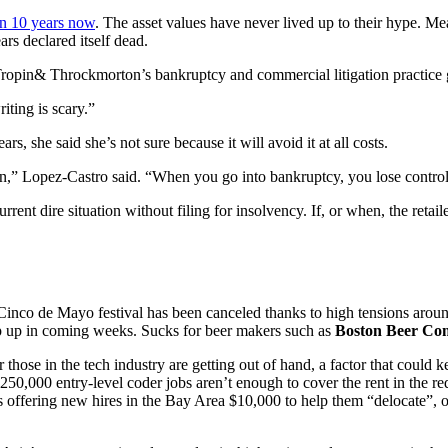
on 10 years now
. The asset values have never lived up to their hype. M
rs declared itself dead.
ropin& Throckmorton’s bankruptcy and commercial litigation practice g
iting is scary.”
 she said she’s not sure because it will avoid it at all costs.
n,” Lopez-Castro said. “When you go into bankruptcy, you lose contro
rent dire situation without filing for insolvency. If, or when, the retaile
Cinco de Mayo festival has been canceled thanks to high tensions arou
op up in coming weeks. Sucks for beer makers such as
Boston Beer C
r those in the tech industry are getting out of hand, a factor that could
50,000 entry-level coder jobs aren’t enough to cover the rent in the re
’s offering new hires in the Bay Area $10,000 to help them “delocate”