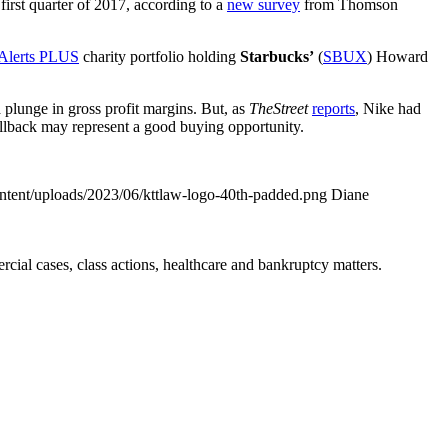
first quarter of 2017, according to a
new survey
from Thomson
 Alerts PLUS
charity portfolio holding
Starbucks’
(
SBUX
) Howard
a plunge in gross profit margins. But, as
TheStreet
reports
, Nike had
ullback may represent a good buying opportunity.
ontent/uploads/2023/06/kttlaw-logo-40th-padded.png
Diane
ial cases, class actions, healthcare and bankruptcy matters.