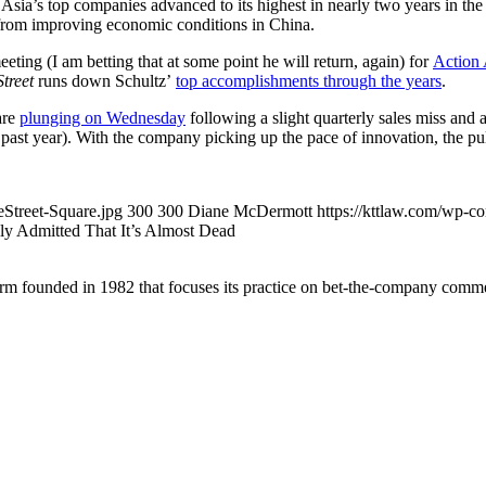
Asia’s top companies advanced to its highest in nearly two years in the 
from improving economic conditions in China.
ing (I am betting that at some point he will return, again) for
Action
treet
runs down Schultz’
top accomplishments through the years
.
are
plunging on Wednesday
following a slight quarterly sales miss and 
e past year). With the company picking up the pace of innovation, the p
Street-Square.jpg
300
300
Diane McDermott
https://kttlaw.com/wp-c
ly Admitted That It’s Almost Dead
 founded in 1982 that focuses its practice on bet-the-company commerc