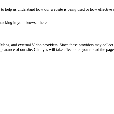
rm to help us understand how our website is being used or how effective
 tracking in your browser here:
 Maps, and external Video providers. Since these providers may collect 
ppearance of our site. Changes will take effect once you reload the page