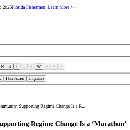
to 2025
Florida Fishermen. Learn More > »
R
S
T
U
V
W
X
Y
Z
y
Healthcare
Litigation
munity, Supporting Regime Change Is a R...
pporting Regime Change Is a ‘Marathon’