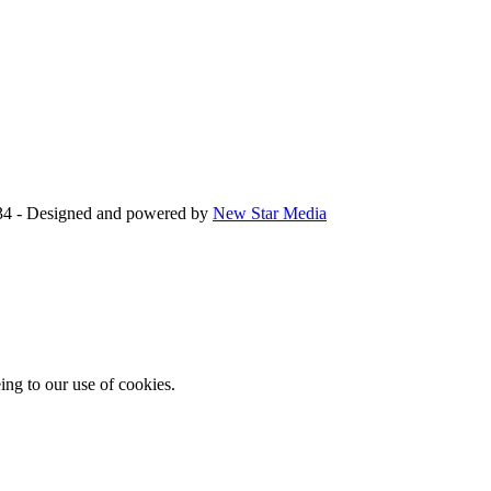
34 - Designed and powered by
New Star Media
ing to our use of cookies.