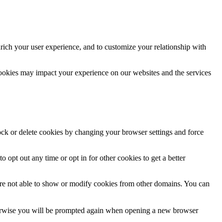
rich your user experience, and to customize your relationship with
cookies may impact your experience on our websites and the services
lock or delete cookies by changing your browser settings and force
o opt out any time or opt in for other cookies to get a better
are not able to show or modify cookies from other domains. You can
Otherwise you will be prompted again when opening a new browser