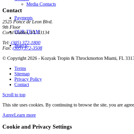
Media Contacts
Contact
Payments
2525 Ponce de Leon Blvd.
9th Floor
OUR TEAM
Coral Gables, FL 33134
Tel:
(305) 372-1800
Search
Fax:
(305) 372-3508
© Copyright 2026 - Kozyak Tropin & Throckmorton Miami, FL 331
Terms
Sitemap
Privacy Policy
Contact
Scroll to top
This site uses cookies. By continuing to browse the site, you are agree
Agree
Learn more
Cookie and Privacy Settings