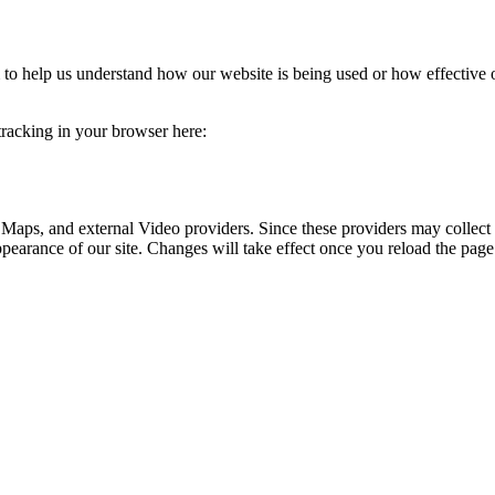
rm to help us understand how our website is being used or how effective
 tracking in your browser here:
 Maps, and external Video providers. Since these providers may collect 
ppearance of our site. Changes will take effect once you reload the page