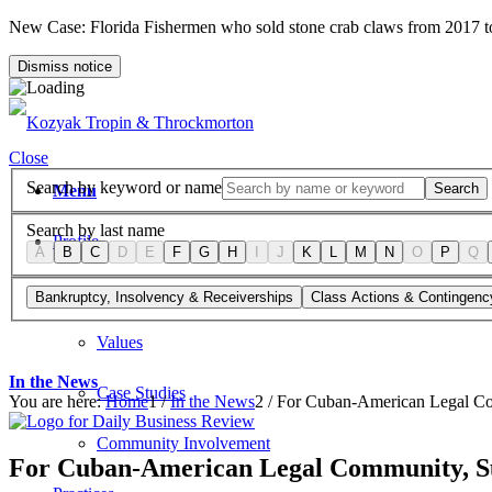
New Case: Florida Fishermen who sold stone crab claws from 2017 
Dismiss notice
Close
Search by keyword or name
Search
Menu
Search by last name
Profile
A
B
C
D
E
F
G
H
I
J
K
L
M
N
O
P
Q
Firm Overview
Bankruptcy, Insolvency & Receiverships
Class Actions & Contingenc
Values
In the News
Case Studies
You are here:
Home
1
/
In the News
2
/
For Cuban-American Legal Com
Community Involvement
For Cuban-American Legal Community, Su