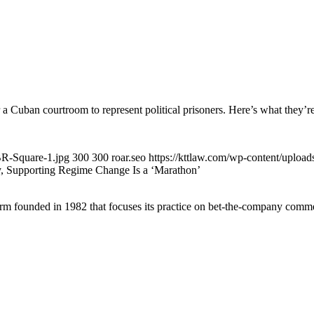
a Cuban courtroom to represent political prisoners. Here’s what they’re
BR-Square-1.jpg
300
300
roar.seo
https://kttlaw.com/wp-content/uploa
 Supporting Regime Change Is a ‘Marathon’
 founded in 1982 that focuses its practice on bet-the-company commerc