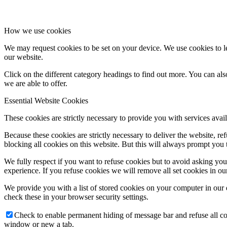
How we use cookies
We may request cookies to be set on your device. We use cookies to le
our website.
Click on the different category headings to find out more. You can a
we are able to offer.
Essential Website Cookies
These cookies are strictly necessary to provide you with services avail
Because these cookies are strictly necessary to deliver the website, 
blocking all cookies on this website. But this will always prompt you t
We fully respect if you want to refuse cookies but to avoid asking you a
experience. If you refuse cookies we will remove all set cookies in o
We provide you with a list of stored cookies on your computer in ou
check these in your browser security settings.
Check to enable permanent hiding of message bar and refuse all co
window or new a tab.