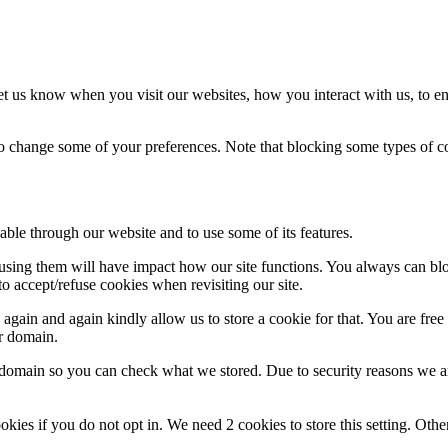
t us know when you visit our websites, how you interact with us, to en
lso change some of your preferences. Note that blocking some types of 
able through our website and to use some of its features.
refusing them will have impact how our site functions. You always can b
o accept/refuse cookies when revisiting our site.
gain and again kindly allow us to store a cookie for that. You are free t
ur domain.
r domain so you can check what we stored. Due to security reasons we 
okies if you do not opt in. We need 2 cookies to store this setting. 