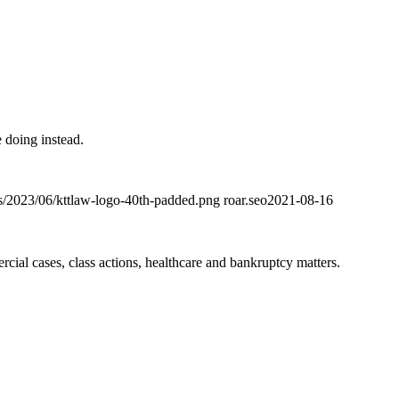
 doing instead.
ds/2023/06/kttlaw-logo-40th-padded.png
roar.seo
2021-08-16
ial cases, class actions, healthcare and bankruptcy matters.