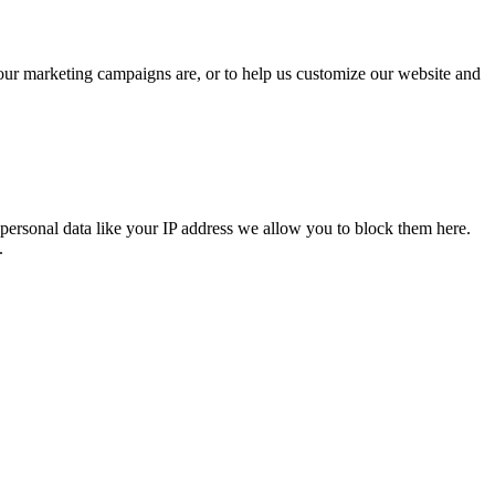
 our marketing campaigns are, or to help us customize our website and
personal data like your IP address we allow you to block them here.
.