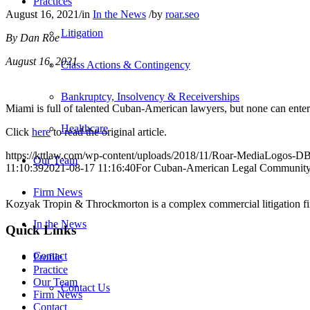
Practices
August 16, 2021
/
in
In the News
/
by
roar.seo
Litigation
By Dan Roe
August 16, 2021
Class Actions & Contingency
Bankruptcy, Insolvency & Receiverships
Miami is full of talented Cuban-American lawyers, but none can enter 
Healthcare
Click
here
to read the original article.
https://kttlaw.com/wp-content/uploads/2018/11/Roar-MediaLogos-D
Our Team
11:10:39
2021-08-17 11:16:40
For Cuban-American Legal Community,
Firm News
Kozyak Tropin & Throckmorton is a complex commercial litigation firm
In the News
Quick Links
Contact
Profile
Practice
Our Team
Contact Us
Firm News
Contact