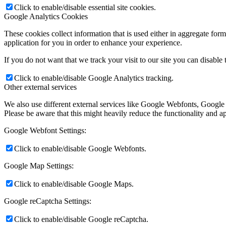
Click to enable/disable essential site cookies.
Google Analytics Cookies
These cookies collect information that is used either in aggregate fo
application for you in order to enhance your experience.
If you do not want that we track your visit to our site you can disable
Click to enable/disable Google Analytics tracking.
Other external services
We also use different external services like Google Webfonts, Google
Please be aware that this might heavily reduce the functionality and a
Google Webfont Settings:
Click to enable/disable Google Webfonts.
Google Map Settings:
Click to enable/disable Google Maps.
Google reCaptcha Settings:
Click to enable/disable Google reCaptcha.