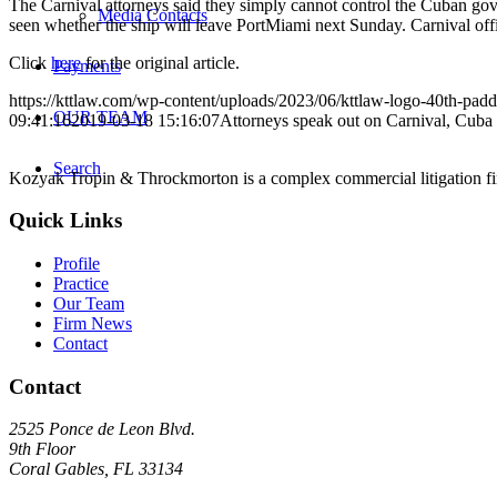
The Carnival attorneys said they simply cannot control the Cuban gov
Media Contacts
seen whether the ship will leave PortMiami next Sunday. Carnival offici
Click
here
for the original article.
Payments
https://kttlaw.com/wp-content/uploads/2023/06/kttlaw-logo-40th-pad
OUR TEAM
09:41:16
2019-03-18 15:16:07
Attorneys speak out on Carnival, Cuba 
Search
Kozyak Tropin & Throckmorton is a complex commercial litigation firm
Quick Links
Profile
Practice
Our Team
Firm News
Contact
Contact
2525 Ponce de Leon Blvd.
9th Floor
Coral Gables, FL 33134