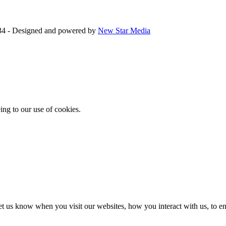
34 - Designed and powered by
New Star Media
ing to our use of cookies.
t us know when you visit our websites, how you interact with us, to en