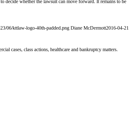
 to decide whether the lawsuit can move forward. It remains to be
2023/06/kttlaw-logo-40th-padded.png
Diane McDermott
2016-04-21
ial cases, class actions, healthcare and bankruptcy matters.