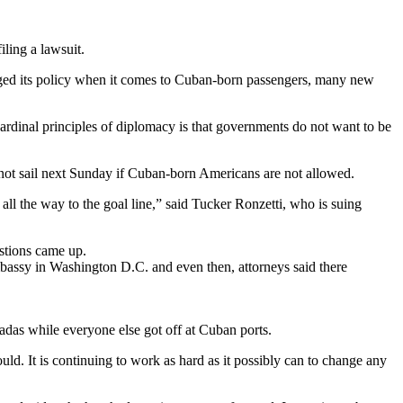
ling a lawsuit.
anged its policy when it comes to Cuban-born passengers, many new
cardinal principles of diplomacy is that governments do not want to be
 not sail next Sunday if Cuban-born Americans are not allowed.
 all the way to the goal line,” said Tucker Ronzetti, who is suing
estions came up.
mbassy in Washington D.C. and even then, attorneys said there
adas while everyone else got off at Cuban ports.
ld. It is continuing to work as hard as it possibly can to change any