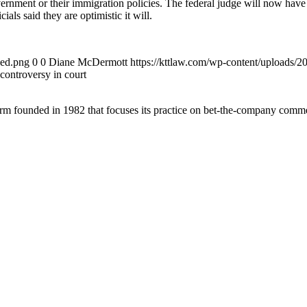
ernment or their immigration policies. The federal judge will now have
als said they are optimistic it will.
ded.png
0
0
Diane McDermott
https://kttlaw.com/wp-content/uploads/
controversy in court
 founded in 1982 that focuses its practice on bet-the-company commerc