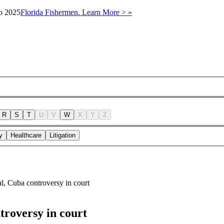
to 2025
Florida Fishermen. Learn More > »
R
S
T
U
V
W
X
Y
Z
y
Healthcare
Litigation
l, Cuba controversy in court
troversy in court