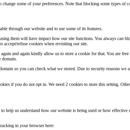
lso change some of your preferences. Note that blocking some types of 
able through our website and to use some of its features.
refusing them will have impact how our site functions. You always can b
o accept/refuse cookies when revisiting our site.
gain and again kindly allow us to store a cookie for that. You are free t
ur domain.
r domain so you can check what we stored. Due to security reasons we 
okies if you do not opt in. We need 2 cookies to store this setting. 
rm to help us understand how our website is being used or how effective
 tracking in your browser here: