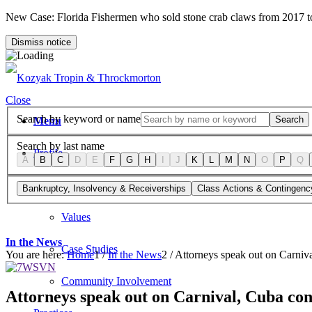
New Case: Florida Fishermen who sold stone crab claws from 2017 
Dismiss notice
Close
Search by keyword or name
Search
Menu
Search by last name
Profile
A
B
C
D
E
F
G
H
I
J
K
L
M
N
O
P
Q
Firm Overview
Bankruptcy, Insolvency & Receiverships
Class Actions & Contingenc
Values
In the News
Case Studies
You are here:
Home
1
/
In the News
2
/
Attorneys speak out on Carniva
Community Involvement
Attorneys speak out on Carnival, Cuba con