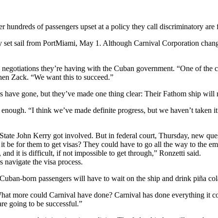
ndreds of passengers upset at a policy they call discriminatory are fi
ually set sail from PortMiami, May 1. Although Carnival Corporation ch
nes negotiations they’re having with the Cuban government. “One of the 
phen Zack. “We want this to succeed.”
s have gone, but they’ve made one thing clear: Their Fathom ship will
ot enough. “I think we’ve made definite progress, but we haven’t taken it
f State John Kerry got involved. But in federal court, Thursday, new qu
it be for them to get visas? They could have to go all the way to the e
d it is difficult, if not impossible to get through,” Ronzetti said.
 navigate the visa process.
Cuban-born passengers will have to wait on the ship and drink piña col
What more could Carnival have done? Carnival has done everything it cou
re going to be successful.”