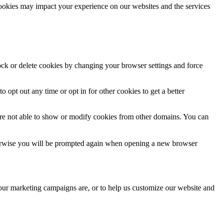
cookies may impact your experience on our websites and the services
lock or delete cookies by changing your browser settings and force
o opt out any time or opt in for other cookies to get a better
are not able to show or modify cookies from other domains. You can
Otherwise you will be prompted again when opening a new browser
 our marketing campaigns are, or to help us customize our website and