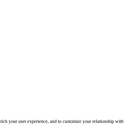
rich your user experience, and to customize your relationship with