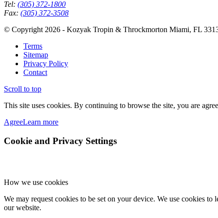
Tel:
(305) 372-1800
Fax:
(305) 372-3508
© Copyright 2026 - Kozyak Tropin & Throckmorton Miami, FL 331
Terms
Sitemap
Privacy Policy
Contact
Scroll to top
This site uses cookies. By continuing to browse the site, you are agree
Agree
Learn more
Cookie and Privacy Settings
How we use cookies
We may request cookies to be set on your device. We use cookies to le
our website.