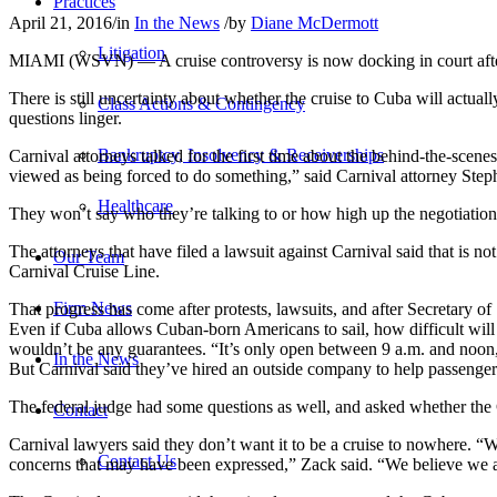
Practices
April 21, 2016
/
in
In the News
/
by
Diane McDermott
Litigation
MIAMI (WSVN) — A cruise controversy is now docking in court after hu
There is still uncertainty about whether the cruise to Cuba will act
Class Actions & Contingency
questions linger.
Bankruptcy, Insolvency & Receiverships
Carnival attorneys talked for the first time about the behind-the-sce
viewed as being forced to do something,” said Carnival attorney Ste
Healthcare
They won’t say who they’re talking to or how high up the negotiation
The attorneys that have filed a lawsuit against Carnival said that is n
Our Team
Carnival Cruise Line.
Firm News
That progress has come after protests, lawsuits, and after Secretary o
Even if Cuba allows Cuban-born Americans to sail, how difficult will 
wouldn’t be any guarantees. “It’s only open between 9 a.m. and noon, an
In the News
But Carnival said they’ve hired an outside company to help passengers
The federal judge had some questions as well, and asked whether the 
Contact
Carnival lawyers said they don’t want it to be a cruise to nowhere. “
Contact Us
concerns that may have been expressed,” Zack said. “We believe we a