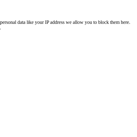
personal data like your IP address we allow you to block them here.
.