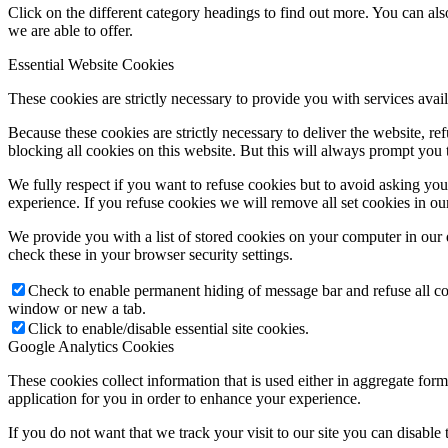
Click on the different category headings to find out more. You can a
we are able to offer.
Essential Website Cookies
These cookies are strictly necessary to provide you with services avail
Because these cookies are strictly necessary to deliver the website, 
blocking all cookies on this website. But this will always prompt you t
We fully respect if you want to refuse cookies but to avoid asking you a
experience. If you refuse cookies we will remove all set cookies in o
We provide you with a list of stored cookies on your computer in ou
check these in your browser security settings.
Check to enable permanent hiding of message bar and refuse all co
window or new a tab.
Click to enable/disable essential site cookies.
Google Analytics Cookies
These cookies collect information that is used either in aggregate fo
application for you in order to enhance your experience.
If you do not want that we track your visit to our site you can disable