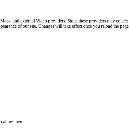
 Maps, and external Video providers. Since these providers may collect 
ppearance of our site. Changes will take effect once you reload the page
to allow them: