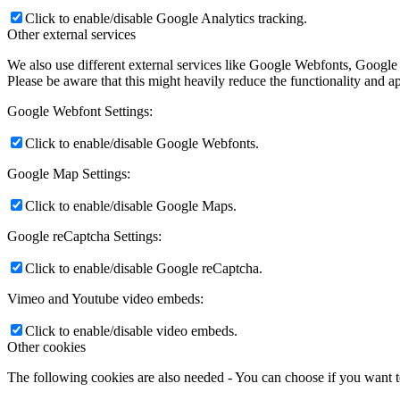
Click to enable/disable Google Analytics tracking.
Other external services
We also use different external services like Google Webfonts, Google
Please be aware that this might heavily reduce the functionality and a
Google Webfont Settings:
Click to enable/disable Google Webfonts.
Google Map Settings:
Click to enable/disable Google Maps.
Google reCaptcha Settings:
Click to enable/disable Google reCaptcha.
Vimeo and Youtube video embeds:
Click to enable/disable video embeds.
Other cookies
The following cookies are also needed - You can choose if you want 