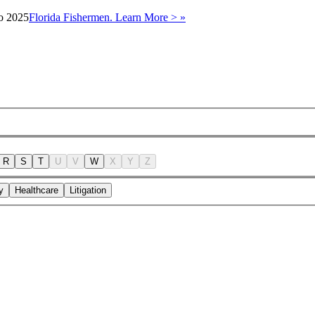
to 2025
Florida Fishermen. Learn More > »
R
S
T
U
V
W
X
Y
Z
y
Healthcare
Litigation