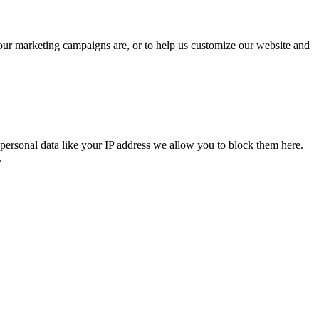
 our marketing campaigns are, or to help us customize our website and
personal data like your IP address we allow you to block them here.
.