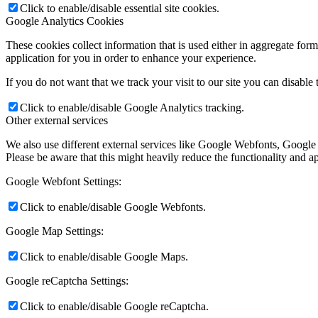
Click to enable/disable essential site cookies.
Google Analytics Cookies
These cookies collect information that is used either in aggregate fo
application for you in order to enhance your experience.
If you do not want that we track your visit to our site you can disable
Click to enable/disable Google Analytics tracking.
Other external services
We also use different external services like Google Webfonts, Google
Please be aware that this might heavily reduce the functionality and a
Google Webfont Settings:
Click to enable/disable Google Webfonts.
Google Map Settings:
Click to enable/disable Google Maps.
Google reCaptcha Settings:
Click to enable/disable Google reCaptcha.