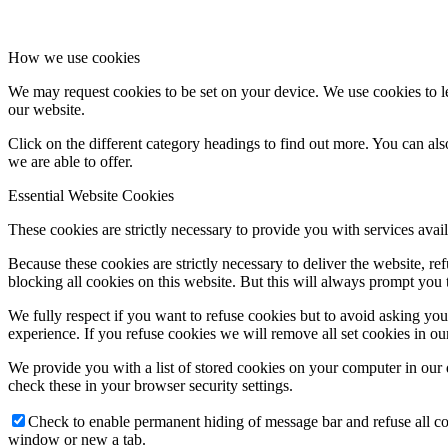
How we use cookies
We may request cookies to be set on your device. We use cookies to le
our website.
Click on the different category headings to find out more. You can a
we are able to offer.
Essential Website Cookies
These cookies are strictly necessary to provide you with services avail
Because these cookies are strictly necessary to deliver the website, 
blocking all cookies on this website. But this will always prompt you t
We fully respect if you want to refuse cookies but to avoid asking you a
experience. If you refuse cookies we will remove all set cookies in o
We provide you with a list of stored cookies on your computer in ou
check these in your browser security settings.
Check to enable permanent hiding of message bar and refuse all co
window or new a tab.