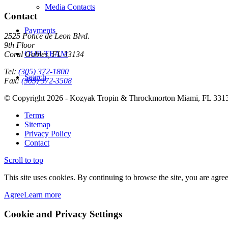
Media Contacts
Contact
Payments
2525 Ponce de Leon Blvd.
9th Floor
OUR TEAM
Coral Gables, FL 33134
Tel:
(305) 372-1800
Search
Fax:
(305) 372-3508
© Copyright 2026 - Kozyak Tropin & Throckmorton Miami, FL 331
Terms
Sitemap
Privacy Policy
Contact
Scroll to top
This site uses cookies. By continuing to browse the site, you are agree
Agree
Learn more
Cookie and Privacy Settings