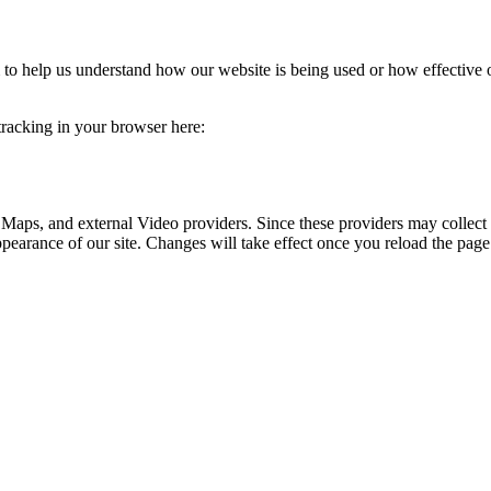
rm to help us understand how our website is being used or how effective
 tracking in your browser here:
 Maps, and external Video providers. Since these providers may collect 
ppearance of our site. Changes will take effect once you reload the page