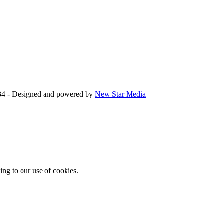
34 - Designed and powered by
New Star Media
ing to our use of cookies.