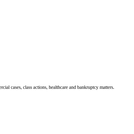
ial cases, class actions, healthcare and bankruptcy matters.