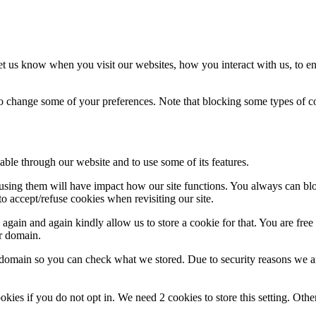
t us know when you visit our websites, how you interact with us, to en
lso change some of your preferences. Note that blocking some types of 
able through our website and to use some of its features.
refusing them will have impact how our site functions. You always can b
o accept/refuse cookies when revisiting our site.
gain and again kindly allow us to store a cookie for that. You are free t
ur domain.
r domain so you can check what we stored. Due to security reasons we 
okies if you do not opt in. We need 2 cookies to store this setting. 