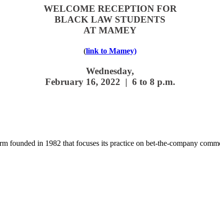
WELCOME RECEPTION
FOR
BLACK LAW STUDENTS
AT MAMEY
(
link to Mamey)
Wednesday,
February 16, 2022 |
6 to 8 p.m.
 founded in 1982 that focuses its practice on bet-the-company commerc