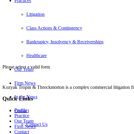
Practices
Litigation
Class Actions & Contingency
Bankruptcy, Insolvency & Receiverships
Healthcare
Please select a valid form
Our Team
Firm News
Kozyak Tropin & Throckmorton is a complex commercial litigation firm
In the News
Quick Links
Profile
Contact
Practice
Our Team
Contact Us
Firm News
Contact