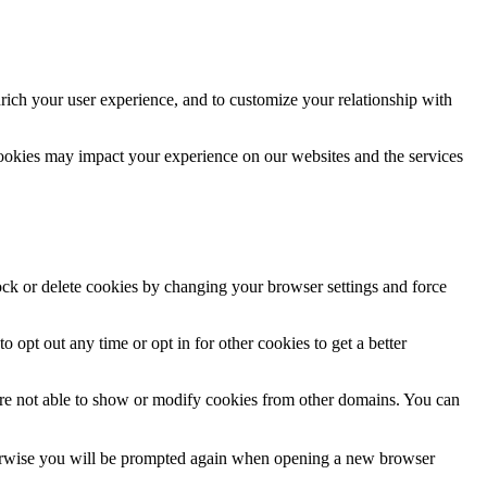
rich your user experience, and to customize your relationship with
cookies may impact your experience on our websites and the services
lock or delete cookies by changing your browser settings and force
o opt out any time or opt in for other cookies to get a better
are not able to show or modify cookies from other domains. You can
Otherwise you will be prompted again when opening a new browser