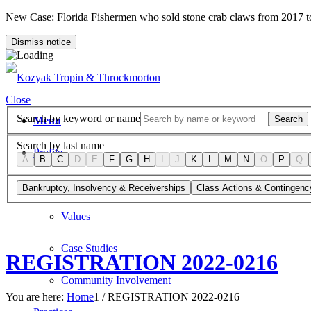
New Case: Florida Fishermen who sold stone crab claws from 2017 
Dismiss notice
Close
Search by keyword or name
Search
Menu
Search by last name
Profile
A
B
C
D
E
F
G
H
I
J
K
L
M
N
O
P
Q
Firm Overview
Bankruptcy, Insolvency & Receiverships
Class Actions & Contingenc
Values
Case Studies
REGISTRATION 2022-0216
Community Involvement
You are here:
Home
1
/
REGISTRATION 2022-0216