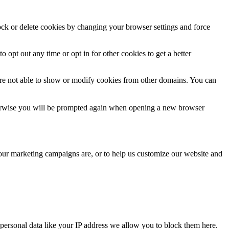
lock or delete cookies by changing your browser settings and force
o opt out any time or opt in for other cookies to get a better
are not able to show or modify cookies from other domains. You can
Otherwise you will be prompted again when opening a new browser
 our marketing campaigns are, or to help us customize our website and
personal data like your IP address we allow you to block them here.