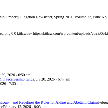
ual Property Litigation Newsletter, Spring 2011, Volume 22, Issue No.
ded.png
0
0
kttlawdev
https://kttlaw.com/wp-content/uploads/2023/06/k
y 30, 2026 - 6:50 am
 in receivership funds
July 20, 2026 - 6:47 am
2026 - 7:35 am
itigroup—and Redefines the Rules for Aiding and Abetting Claims
Februa
ce
February 12, 2026 - 8:03 am