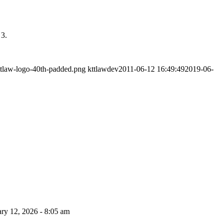
 3.
ttlaw-logo-40th-padded.png
kttlawdev
2011-06-12 16:49:49
2019-06-
ry 12, 2026 - 8:05 am