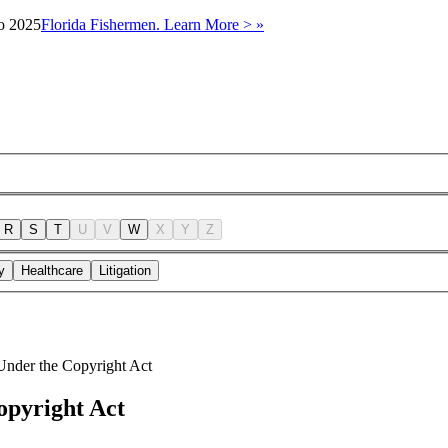
to 2025
Florida Fishermen. Learn More > »
R
S
T
U
V
W
X
Y
Z
y
Healthcare
Litigation
Under the Copyright Act
opyright Act