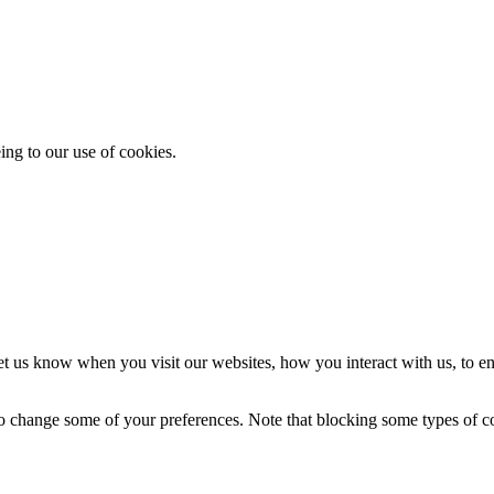
ing to our use of cookies.
t us know when you visit our websites, how you interact with us, to en
lso change some of your preferences. Note that blocking some types of 