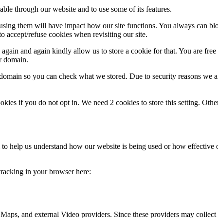
able through our website and to use some of its features.
refusing them will have impact how our site functions. You always can b
o accept/refuse cookies when revisiting our site.
gain and again kindly allow us to store a cookie for that. You are free t
ur domain.
r domain so you can check what we stored. Due to security reasons we 
okies if you do not opt in. We need 2 cookies to store this setting. 
rm to help us understand how our website is being used or how effective
 tracking in your browser here:
 Maps, and external Video providers. Since these providers may collect 