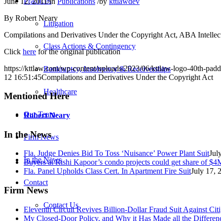
Practices
June 12, 2011
/
in
Publications
/
by
kttlawdev
By Robert Neary
Litigation
Compilations and Derivatives Under the Copyright Act, ABA Intellect
Class Actions & Contingency
Click
here
for the original publication
https://kttlaw.com/wp-content/uploads/2023/06/kttlaw-logo-40th-pad
Bankruptcy, Insolvency & Receiverships
12 16:51:45
Compilations and Derivatives Under the Copyright Act
Healthcare
Mentioned Here
Our Team
Robert Neary
In the News
Firm News
Fla. Judge Denies Bid To Toss ‘Nuisance’ Power Plant Suit
Jul
In the News
Buyers at Rishi Kapoor’s condo projects could get share of $4M
Fla. Panel Upholds Class Cert. In Apartment Fire Suit
July 17, 
Contact
Firm News
Contact Us
Eleventh Circuit Revives Billion-Dollar Fraud Suit Against C
My Closed-Door Policy, and Why it Has Made all the Differen