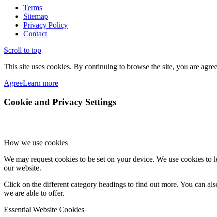
Terms
Sitemap
Privacy Policy
Contact
Scroll to top
This site uses cookies. By continuing to browse the site, you are agree
Agree
Learn more
Cookie and Privacy Settings
How we use cookies
We may request cookies to be set on your device. We use cookies to le
our website.
Click on the different category headings to find out more. You can a
we are able to offer.
Essential Website Cookies