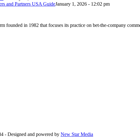
bers and Partners USA Guide
January 1, 2026 - 12:02 pm
 founded in 1982 that focuses its practice on bet-the-company commerc
34 - Designed and powered by
New Star Media