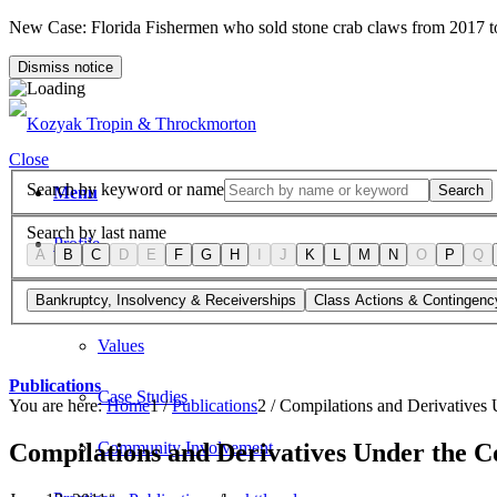
New Case: Florida Fishermen who sold stone crab claws from 2017 
Dismiss notice
Close
Search by keyword or name
Search
Menu
Search by last name
Profile
A
B
C
D
E
F
G
H
I
J
K
L
M
N
O
P
Q
Firm Overview
Bankruptcy, Insolvency & Receiverships
Class Actions & Contingenc
Values
Publications
Case Studies
You are here:
Home
1
/
Publications
2
/
Compilations and Derivatives 
Compilations and Derivatives Under the C
Community Involvement