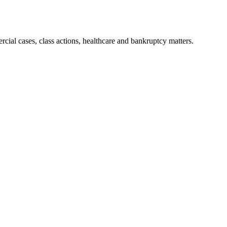
ial cases, class actions, healthcare and bankruptcy matters.