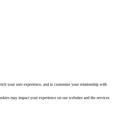
rich your user experience, and to customize your relationship with
cookies may impact your experience on our websites and the services