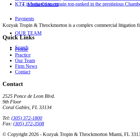
KTT is honored to remain top-ranked in the prestigious Cham
Media Contacts
Payments
Kozyak Tropin & Throckmorton is a complex commercial litigation firm
OUR TEAM
Quick Links
Search
Profile
Practice
Our Team
Firm News
Contact
Contact
2525 Ponce de Leon Blvd.
9th Floor
Coral Gables, FL 33134
Tel:
(305) 372-1800
Fax:
(305) 372-3508
© Copyright 2026 - Kozyak Tropin & Throckmorton Miami, FL 331