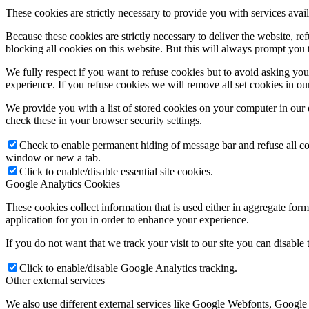
These cookies are strictly necessary to provide you with services avail
Because these cookies are strictly necessary to deliver the website, 
blocking all cookies on this website. But this will always prompt you t
We fully respect if you want to refuse cookies but to avoid asking you a
experience. If you refuse cookies we will remove all set cookies in o
We provide you with a list of stored cookies on your computer in ou
check these in your browser security settings.
Check to enable permanent hiding of message bar and refuse all co
window or new a tab.
Click to enable/disable essential site cookies.
Google Analytics Cookies
These cookies collect information that is used either in aggregate fo
application for you in order to enhance your experience.
If you do not want that we track your visit to our site you can disable
Click to enable/disable Google Analytics tracking.
Other external services
We also use different external services like Google Webfonts, Google