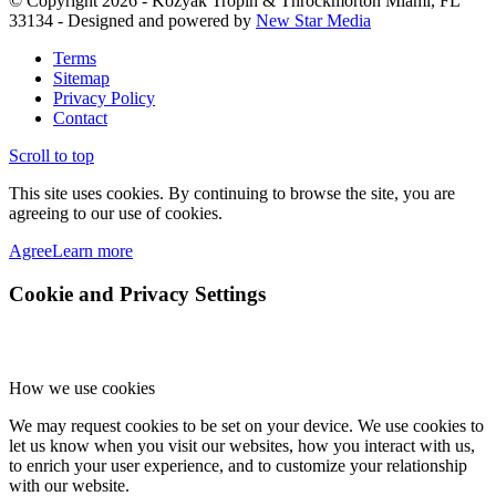
© Copyright 2026 - Kozyak Tropin & Throckmorton Miami, FL
33134 - Designed and powered by
New Star Media
Terms
Sitemap
Privacy Policy
Contact
Scroll to top
This site uses cookies. By continuing to browse the site, you are
agreeing to our use of cookies.
Agree
Learn more
Cookie and Privacy Settings
How we use cookies
We may request cookies to be set on your device. We use cookies to
let us know when you visit our websites, how you interact with us,
to enrich your user experience, and to customize your relationship
with our website.