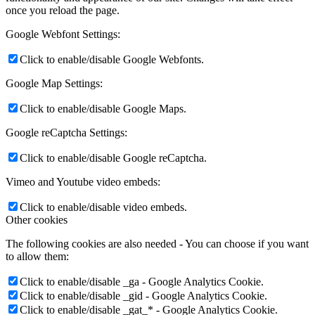
once you reload the page.
Google Webfont Settings:
Click to enable/disable Google Webfonts.
Google Map Settings:
Click to enable/disable Google Maps.
Google reCaptcha Settings:
Click to enable/disable Google reCaptcha.
Vimeo and Youtube video embeds:
Click to enable/disable video embeds.
Other cookies
The following cookies are also needed - You can choose if you want
to allow them:
Click to enable/disable _ga - Google Analytics Cookie.
Click to enable/disable _gid - Google Analytics Cookie.
Click to enable/disable _gat_* - Google Analytics Cookie.