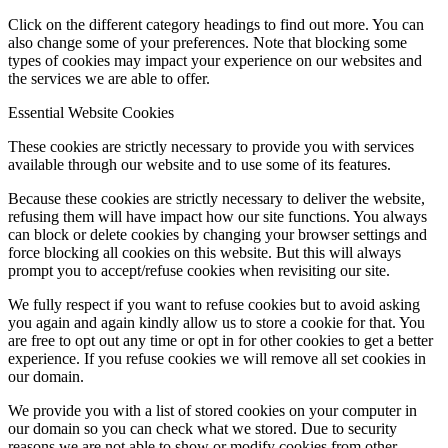
Click on the different category headings to find out more. You can
also change some of your preferences. Note that blocking some
types of cookies may impact your experience on our websites and
the services we are able to offer.
Essential Website Cookies
These cookies are strictly necessary to provide you with services
available through our website and to use some of its features.
Because these cookies are strictly necessary to deliver the website,
refusing them will have impact how our site functions. You always
can block or delete cookies by changing your browser settings and
force blocking all cookies on this website. But this will always
prompt you to accept/refuse cookies when revisiting our site.
We fully respect if you want to refuse cookies but to avoid asking
you again and again kindly allow us to store a cookie for that. You
are free to opt out any time or opt in for other cookies to get a better
experience. If you refuse cookies we will remove all set cookies in
our domain.
We provide you with a list of stored cookies on your computer in
our domain so you can check what we stored. Due to security
reasons we are not able to show or modify cookies from other