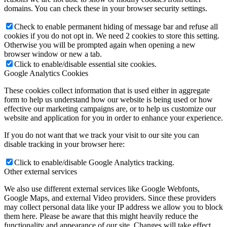
domains. You can check these in your browser security settings.
Check to enable permanent hiding of message bar and refuse all
cookies if you do not opt in. We need 2 cookies to store this setting.
Otherwise you will be prompted again when opening a new
browser window or new a tab.
Click to enable/disable essential site cookies.
Google Analytics Cookies
These cookies collect information that is used either in aggregate
form to help us understand how our website is being used or how
effective our marketing campaigns are, or to help us customize our
website and application for you in order to enhance your experience.
If you do not want that we track your visit to our site you can
disable tracking in your browser here:
Click to enable/disable Google Analytics tracking.
Other external services
We also use different external services like Google Webfonts,
Google Maps, and external Video providers. Since these providers
may collect personal data like your IP address we allow you to block
them here. Please be aware that this might heavily reduce the
functionality and appearance of our site. Changes will take effect