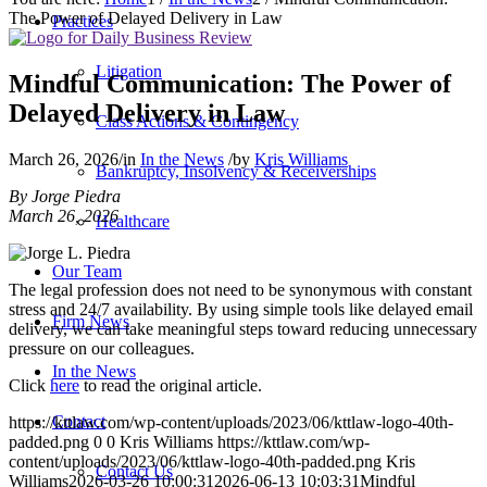
The Power of Delayed Delivery in Law
Practices
Litigation
Mindful Communication: The Power of
Delayed Delivery in Law
Class Actions & Contingency
March 26, 2026
/
in
In the News
/
by
Kris Williams
Bankruptcy, Insolvency & Receiverships
By Jorge Piedra
March 26, 2026
Healthcare
Our Team
The legal profession does not need to be synonymous with constant
stress and 24/7 availability. By using simple tools like delayed email
Firm News
delivery, we can take meaningful steps toward reducing unnecessary
pressure on our colleagues.
In the News
Click
here
to read the original article.
Contact
https://kttlaw.com/wp-content/uploads/2023/06/kttlaw-logo-40th-
padded.png
0
0
Kris Williams
https://kttlaw.com/wp-
content/uploads/2023/06/kttlaw-logo-40th-padded.png
Kris
Contact Us
Williams
2026-03-26 10:00:31
2026-06-13 10:03:31
Mindful