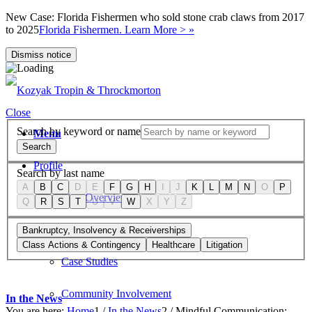
New Case: Florida Fishermen who sold stone crab claws from 2017
to 2025
Florida Fishermen. Learn More > »
Dismiss notice
Close
Search by keyword or name
Menu
Search
Profile
Search by last name
A
B
C
D
E
F
G
H
I
J
K
L
M
N
O
P
Firm Overview
Q
R
S
T
U
V
W
X
Y
Z
Values
Bankruptcy, Insolvency & Receiverships
Class Actions & Contingency
Healthcare
Litigation
Case Studies
Community Involvement
In the News
You are here:
Home
1
/
In the News
2
/
Mindful Communication: