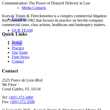
Communication: The Power of Delayed Delivery in Law
Media Contacts
Kozyak Tropin & Throckmorton is a complex commercial litigation
Payments
firm founded in 1982 that focuses its practice on bet-the-company
commercial cases, class actions, healthcare and bankruptcy matters.
OUR TEAM
Quick Links
Search
Profile
Practice
Our Team
Firm News
Contact
Contact
2525 Ponce de Leon Blvd.
9th Floor
Coral Gables, FL 33134
Tel:
(305) 372-1800
Fax:
(305) 372-3508