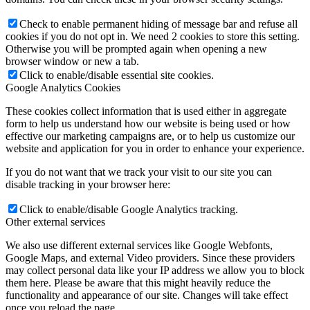
Check to enable permanent hiding of message bar and refuse all
cookies if you do not opt in. We need 2 cookies to store this setting.
Otherwise you will be prompted again when opening a new
browser window or new a tab.
Click to enable/disable essential site cookies.
Google Analytics Cookies
These cookies collect information that is used either in aggregate
form to help us understand how our website is being used or how
effective our marketing campaigns are, or to help us customize our
website and application for you in order to enhance your experience.
If you do not want that we track your visit to our site you can
disable tracking in your browser here:
Click to enable/disable Google Analytics tracking.
Other external services
We also use different external services like Google Webfonts,
Google Maps, and external Video providers. Since these providers
may collect personal data like your IP address we allow you to block
them here. Please be aware that this might heavily reduce the
functionality and appearance of our site. Changes will take effect
once you reload the page.