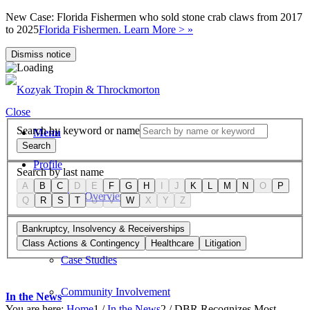
New Case: Florida Fishermen who sold stone crab claws from 2017
to 2025
Florida Fishermen. Learn More > »
Dismiss notice
Close
Search by keyword or name
Menu
Search
Profile
Search by last name
A
B
C
D
E
F
G
H
I
J
K
L
M
N
O
P
Firm Overview
Q
R
S
T
U
V
W
X
Y
Z
Values
Bankruptcy, Insolvency & Receiverships
Class Actions & Contingency
Healthcare
Litigation
Case Studies
Community Involvement
In the News
You are here:
Home
1
/
In the News
2
/
DBR Recognizes Most