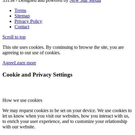
33134 - Designed and powered by
New Star Media
Terms
Sitemap
Privacy Policy
Contact
Scroll to top
This site uses cookies. By continuing to browse the site, you are
agreeing to our use of cookies.
Agree
Learn more
Cookie and Privacy Settings
How we use cookies
We may request cookies to be set on your device. We use cookies to
let us know when you visit our websites, how you interact with us,
to enrich your user experience, and to customize your relationship
with our website.