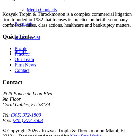
Media Contacts
Kozyak Tropin & Throckmorton is a complex commercial litigation
firm founded in 1982 that focuses its practice on bet-the-company
Payments
commercial cases, class actions, healthcare and bankruptcy matters.
Quick Links
OUR TEAM
Profile
Search
Practice
Our Team
Firm News
Contact
Contact
2525 Ponce de Leon Blvd.
9th Floor
Coral Gables, FL 33134
Tel:
(305) 372-1800
Fax:
(305) 372-3508
© Copyright 2026 - Kozyak Tropin & Throckmorton Miami, FL