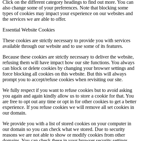
Click on the different category headings to find out more. You can
also change some of your preferences. Note that blocking some
types of cookies may impact your experience on our websites and
the services we are able to offer.
Essential Website Cookies
These cookies are strictly necessary to provide you with services
available through our website and to use some of its features.
Because these cookies are strictly necessary to deliver the website,
refusing them will have impact how our site functions. You always
can block or delete cookies by changing your browser settings and
force blocking all cookies on this website. But this will always
prompt you to accept/refuse cookies when revisiting our site.
We fully respect if you want to refuse cookies but to avoid asking
you again and again kindly allow us to store a cookie for that. You
are free to opt out any time or opt in for other cookies to get a better
experience. If you refuse cookies we will remove all set cookies in
our domain.
We provide you with a list of stored cookies on your computer in
our domain so you can check what we stored. Due to security
reasons we are not able to show or modify cookies from other
domains. You can check these in your browser security settings.