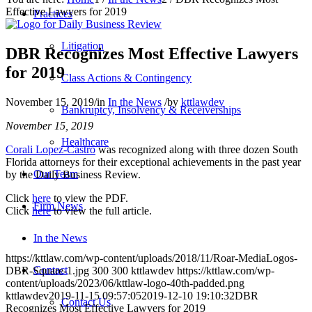
Effective Lawyers for 2019
Practices
Litigation
DBR Recognizes Most Effective Lawyers
for 2019
Class Actions & Contingency
November 15, 2019
/
in
In the News
/
by
kttlawdev
Bankruptcy, Insolvency & Receiverships
November 15, 2019
Healthcare
Corali Lopez-Castro
was recognized along with three dozen South
Florida attorneys for their exceptional achievements in the past year
Our Team
by the Daily Business Review.
Click
here
to view the PDF.
Firm News
Click
here
to view the full article.
In the News
https://kttlaw.com/wp-content/uploads/2018/11/Roar-MediaLogos-
Contact
DBR-Square-1.jpg
300
300
kttlawdev
https://kttlaw.com/wp-
content/uploads/2023/06/kttlaw-logo-40th-padded.png
kttlawdev
2019-11-15 09:57:05
2019-12-10 19:10:32
DBR
Contact Us
Recognizes Most Effective Lawyers for 2019