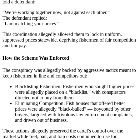
told a defendant:
“We’re working together now, not against each other.”
The defendant replied:
“I am matching your prices.”
This coordination allegedly allowed them to lock in uniform,
suppressed prices statewide, depriving fishermen of fair competition
and fair pay.
How the Scheme Was Enforced
The conspiracy was allegedly backed by aggressive tactics meant to
keep fishermen in line and competitors out:
Blacklisting Fishermen: Fishermen who sought higher prices
were allegedly placed on a “blacklist,” with conspirators
directed not to buy from them.
Eliminating Competition: Fish houses that offered better
prices were allegedly “black-balled” — boycotted by other
buyers, targeted with frivolous law enforcement complaints,
and driven out of business.
These actions allegedly preserved the cartel’s control over the
market while fuel, bait, and trap costs continued to rise for