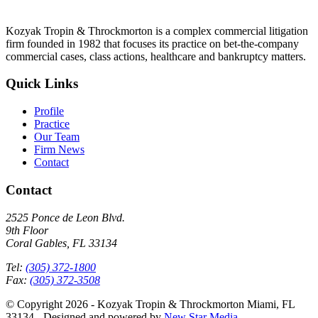
Kozyak Tropin & Throckmorton is a complex commercial litigation
firm founded in 1982 that focuses its practice on bet-the-company
commercial cases, class actions, healthcare and bankruptcy matters.
Quick Links
Profile
Practice
Our Team
Firm News
Contact
Contact
2525 Ponce de Leon Blvd.
9th Floor
Coral Gables, FL 33134
Tel:
(305) 372-1800
Fax:
(305) 372-3508
© Copyright 2026 - Kozyak Tropin & Throckmorton Miami, FL
33134 - Designed and powered by
New Star Media