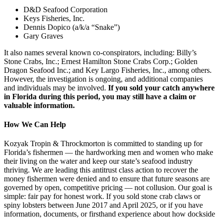
D&D Seafood Corporation
Keys Fisheries, Inc.
Dennis Dopico (a/k/a “Snake”)
Gary Graves
It also names several known co-conspirators, including: Billy’s
Stone Crabs, Inc.; Ernest Hamilton Stone Crabs Corp.; Golden
Dragon Seafood Inc.; and Key Largo Fisheries, Inc., among others.
However, the investigation is ongoing, and additional companies
and individuals may be involved.
If you sold your catch anywhere
in Florida during this period, you may still have a claim or
valuable information.
How We Can Help
Kozyak Tropin & Throckmorton is committed to standing up for
Florida’s fishermen — the hardworking men and women who make
their living on the water and keep our state’s seafood industry
thriving. We are leading this antitrust class action to recover the
money fishermen were denied and to ensure that future seasons are
governed by open, competitive pricing — not collusion. Our goal is
simple: fair pay for honest work. If you sold stone crab claws or
spiny lobsters between June 2017 and April 2025, or if you have
information, documents, or firsthand experience about how dockside