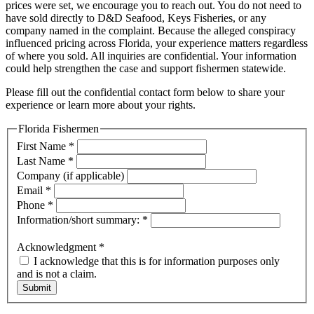
prices were set, we encourage you to reach out. You do not need to
have sold directly to D&D Seafood, Keys Fisheries, or any
company named in the complaint. Because the alleged conspiracy
influenced pricing across Florida, your experience matters regardless
of where you sold. All inquiries are confidential. Your information
could help strengthen the case and support fishermen statewide.
Please fill out the confidential contact form below to share your
experience or learn more about your rights.
Florida Fishermen
First Name
*
Last Name
*
Company (if applicable)
Email
*
Phone
*
Information/short summary:
*
Acknowledgment
*
I acknowledge that this is for information purposes only
and is not a claim.
Submit