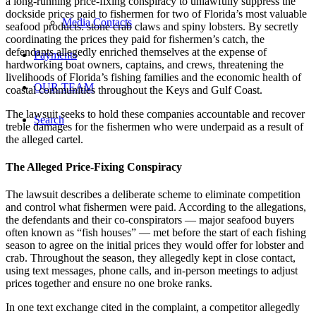
a long-running price-fixing conspiracy to unlawfully suppress the
dockside prices paid to fishermen for two of Florida’s most valuable
Media Contacts
seafood products: stone crab claws and spiny lobsters. By secretly
coordinating the prices they paid for fishermen’s catch, the
defendants allegedly enriched themselves at the expense of
Payments
hardworking boat owners, captains, and crews, threatening the
livelihoods of Florida’s fishing families and the economic health of
OUR TEAM
coastal communities throughout the Keys and Gulf Coast.
The lawsuit seeks to hold these companies accountable and recover
Search
treble damages for the fishermen who were underpaid as a result of
the alleged cartel.
The Alleged Price-Fixing Conspiracy
The lawsuit describes a deliberate scheme to eliminate competition
and control what fishermen were paid. According to the allegations,
the defendants and their co-conspirators — major seafood buyers
often known as “fish houses” — met before the start of each fishing
season to agree on the initial prices they would offer for lobster and
crab. Throughout the season, they allegedly kept in close contact,
using text messages, phone calls, and in-person meetings to adjust
prices together and ensure no one broke ranks.
In one text exchange cited in the complaint, a competitor allegedly