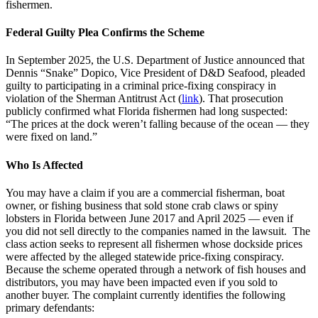
fishermen.
Federal Guilty Plea Confirms the Scheme
In September 2025, the U.S. Department of Justice announced that
Dennis “Snake” Dopico, Vice President of D&D Seafood, pleaded
guilty to participating in a criminal price-fixing conspiracy in
violation of the Sherman Antitrust Act (
link
). That prosecution
publicly confirmed what Florida fishermen had long suspected:
“The prices at the dock weren’t falling because of the ocean — they
were fixed on land.”
Who Is Affected
You may have a claim if you are a commercial fisherman, boat
owner, or fishing business that sold stone crab claws or spiny
lobsters in Florida between June 2017 and April 2025 — even if
you did not sell directly to the companies named in the lawsuit. The
class action seeks to represent all fishermen whose dockside prices
were affected by the alleged statewide price-fixing conspiracy.
Because the scheme operated through a network of fish houses and
distributors, you may have been impacted even if you sold to
another buyer. The complaint currently identifies the following
primary defendants: