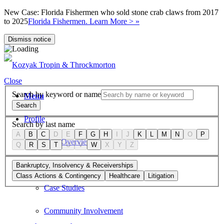
New Case: Florida Fishermen who sold stone crab claws from 2017
to 2025
Florida Fishermen. Learn More > »
Dismiss notice
Close
Search by keyword or name
Menu
Search
Profile
Search by last name
A
B
C
D
E
F
G
H
I
J
K
L
M
N
O
P
Firm Overview
Q
R
S
T
U
V
W
X
Y
Z
Values
Bankruptcy, Insolvency & Receiverships
Class Actions & Contingency
Healthcare
Litigation
Case Studies
Community Involvement