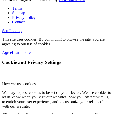
Terms
Sitemap
Privacy Policy
Contact
Scroll to top
This site uses cookies. By continuing to browse the site, you are
agreeing to our use of cookies.
Agree
Learn more
Cookie and Privacy Settings
How we use cookies
We may request cookies to be set on your device. We use cookies to
let us know when you visit our websites, how you interact with us,
to enrich your user experience, and to customize your relationship
with our website.