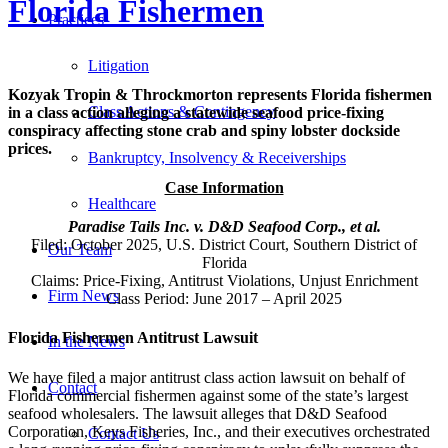
Florida Fishermen
Practices
Litigation
Kozyak Tropin & Throckmorton represents Florida fishermen
Class Actions & Contingency
in a class action alleging a statewide seafood price-fixing
conspiracy affecting stone crab and spiny lobster dockside
prices.
Bankruptcy, Insolvency & Receiverships
Case Information
Healthcare
Paradise Tails Inc. v. D&D Seafood Corp., et al.
Filed: October 2025, U.S. District Court, Southern District of
Our Team
Florida
Claims: Price-Fixing, Antitrust Violations, Unjust Enrichment
Firm News
Class Period: June 2017 – April 2025
Florida Fishermen Antitrust Lawsuit
In the News
We have filed a major antitrust class action lawsuit on behalf of
Contact
Florida commercial fishermen against some of the state’s largest
seafood wholesalers. The lawsuit alleges that D&D Seafood
Corporation, Keys Fisheries, Inc., and their executives orchestrated
Contact Us