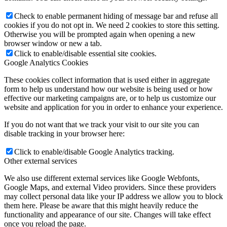
Check to enable permanent hiding of message bar and refuse all
cookies if you do not opt in. We need 2 cookies to store this setting.
Otherwise you will be prompted again when opening a new
browser window or new a tab.
Click to enable/disable essential site cookies.
Google Analytics Cookies
These cookies collect information that is used either in aggregate
form to help us understand how our website is being used or how
effective our marketing campaigns are, or to help us customize our
website and application for you in order to enhance your experience.
If you do not want that we track your visit to our site you can
disable tracking in your browser here:
Click to enable/disable Google Analytics tracking.
Other external services
We also use different external services like Google Webfonts,
Google Maps, and external Video providers. Since these providers
may collect personal data like your IP address we allow you to block
them here. Please be aware that this might heavily reduce the
functionality and appearance of our site. Changes will take effect
once you reload the page.