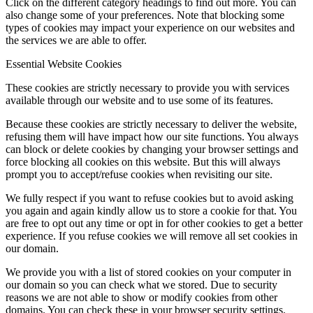
Click on the different category headings to find out more. You can
also change some of your preferences. Note that blocking some
types of cookies may impact your experience on our websites and
the services we are able to offer.
Essential Website Cookies
These cookies are strictly necessary to provide you with services
available through our website and to use some of its features.
Because these cookies are strictly necessary to deliver the website,
refusing them will have impact how our site functions. You always
can block or delete cookies by changing your browser settings and
force blocking all cookies on this website. But this will always
prompt you to accept/refuse cookies when revisiting our site.
We fully respect if you want to refuse cookies but to avoid asking
you again and again kindly allow us to store a cookie for that. You
are free to opt out any time or opt in for other cookies to get a better
experience. If you refuse cookies we will remove all set cookies in
our domain.
We provide you with a list of stored cookies on your computer in
our domain so you can check what we stored. Due to security
reasons we are not able to show or modify cookies from other
domains. You can check these in your browser security settings.