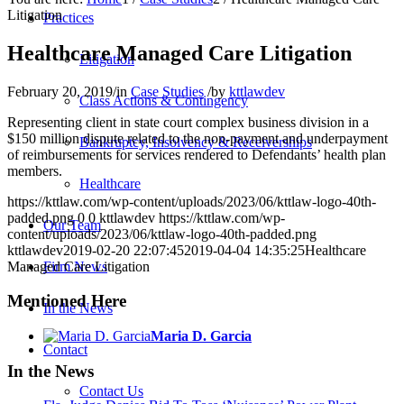
Litigation
Practices
Healthcare Managed Care Litigation
Litigation
February 20, 2019
/
in
Case Studies
/
by
kttlawdev
Class Actions & Contingency
Representing client in state court complex business division in a
$150 million dispute related to the non-payment and underpayment
Bankruptcy, Insolvency & Receiverships
of reimbursements for services rendered to Defendants’ health plan
members.
Healthcare
https://kttlaw.com/wp-content/uploads/2023/06/kttlaw-logo-40th-
padded.png
0
0
kttlawdev
https://kttlaw.com/wp-
Our Team
content/uploads/2023/06/kttlaw-logo-40th-padded.png
kttlawdev
2019-02-20 22:07:45
2019-04-04 14:35:25
Healthcare
Managed Care Litigation
Firm News
Mentioned Here
In the News
Maria D. Garcia
Contact
In the News
Contact Us