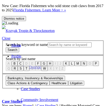
New Case: Florida Fishermen who sold stone crab claws from 2017
to 2025
Florida Fishermen. Learn More > »
Dismiss notice
Close
Search by keyword or name
Menu
Search
Profile
Search by last name
A
B
C
D
E
F
G
H
I
J
K
L
M
N
O
P
Firm Overview
Q
R
S
T
U
V
W
X
Y
Z
Values
Bankruptcy, Insolvency & Receiverships
Class Actions & Contingency
Healthcare
Litigation
Case Studies
Community Involvement
Case Studies
You are here:
Home
1
/
Case Studies
2
/
Healthcare Managed Care