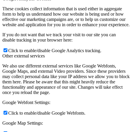
These cookies collect information that is used either in aggregate
form to help us understand how our website is being used or how
effective our marketing campaigns are, or to help us customize our
website and application for you in order to enhance your experience.
If you do not want that we track your visit to our site you can
disable tracking in your browser here:
Click to enable/disable Google Analytics tracking.
Other external services
We also use different external services like Google Webfonts,
Google Maps, and external Video providers. Since these providers
may collect personal data like your IP address we allow you to block
them here. Please be aware that this might heavily reduce the
functionality and appearance of our site. Changes will take effect
once you reload the page.
Google Webfont Settings:
Click to enable/disable Google Webfonts.
Google Map Settings: