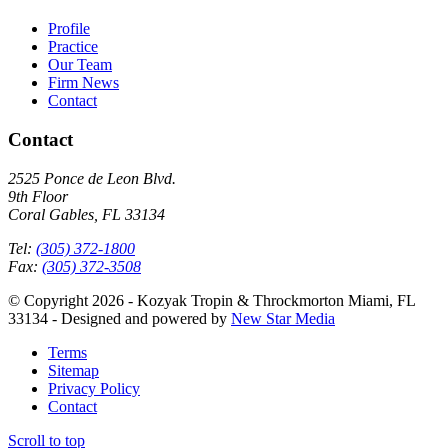
Profile
Practice
Our Team
Firm News
Contact
Contact
2525 Ponce de Leon Blvd.
9th Floor
Coral Gables, FL 33134
Tel:
(305) 372-1800
Fax:
(305) 372-3508
© Copyright 2026 - Kozyak Tropin & Throckmorton Miami, FL
33134 - Designed and powered by
New Star Media
Terms
Sitemap
Privacy Policy
Contact
Scroll to top