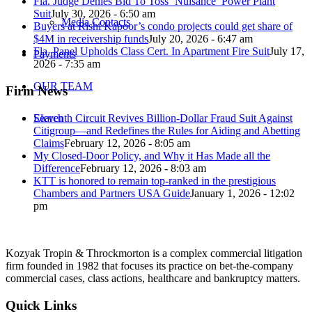
Fla. Judge Denies Bid To Toss ‘Nuisance’ Power Plant
Suit
July 30, 2026 - 6:50 am
Media Contacts
Buyers at Rishi Kapoor’s condo projects could get share of
$4M in receivership funds
July 20, 2026 - 6:47 am
Fla. Panel Upholds Class Cert. In Apartment Fire Suit
July 17,
Payments
2026 - 7:35 am
OUR TEAM
Firm News
Eleventh Circuit Revives Billion-Dollar Fraud Suit Against
Search
Citigroup—and Redefines the Rules for Aiding and Abetting
Claims
February 12, 2026 - 8:05 am
My Closed-Door Policy, and Why it Has Made all the
Difference
February 12, 2026 - 8:03 am
KTT is honored to remain top-ranked in the prestigious
Chambers and Partners USA Guide
January 1, 2026 - 12:02
pm
Kozyak Tropin & Throckmorton is a complex commercial litigation
firm founded in 1982 that focuses its practice on bet-the-company
commercial cases, class actions, healthcare and bankruptcy matters.
Quick Links