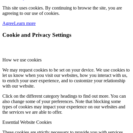
This site uses cookies. By continuing to browse the site, you are
agreeing to our use of cookies.
Agree
Learn more
Cookie and Privacy Settings
How we use cookies
We may request cookies to be set on your device. We use cookies to
let us know when you visit our websites, how you interact with us,
to enrich your user experience, and to customize your relationship
with our website.
Click on the different category headings to find out more. You can
also change some of your preferences. Note that blocking some
types of cookies may impact your experience on our websites and
the services we are able to offer.
Essential Website Cookies
These cookies are strictly necessary to provide you with services