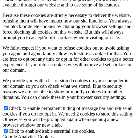
available through our website and to use some of its features.
Because these cookies are strictly necessary to deliver the website,
refusing them will have impact how our site functions. You always
can block or delete cookies by changing your browser settings and
force blocking all cookies on this website. But this will always
prompt you to accept/refuse cookies when revisiting our site.
We fully respect if you want to refuse cookies but to avoid asking
you again and again kindly allow us to store a cookie for that. You
are free to opt out any time or opt in for other cookies to get a better
experience. If you refuse cookies we will remove all set cookies in
our domain.
We provide you with a list of stored cookies on your computer in
our domain so you can check what we stored. Due to security
reasons we are not able to show or modify cookies from other
domains. You can check these in your browser security settings.
Check to enable permanent hiding of message bar and refuse all
cookies if you do not opt in. We need 2 cookies to store this setting.
Otherwise you will be prompted again when opening a new
browser window or new a tab.
Click to enable/disable essential site cookies.
Google Analytics Cookies