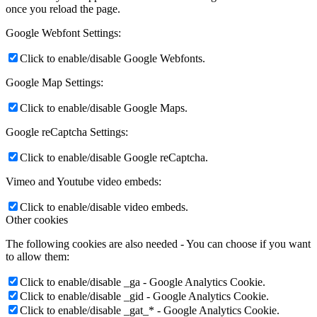
once you reload the page.
Google Webfont Settings:
Click to enable/disable Google Webfonts.
Google Map Settings:
Click to enable/disable Google Maps.
Google reCaptcha Settings:
Click to enable/disable Google reCaptcha.
Vimeo and Youtube video embeds:
Click to enable/disable video embeds.
Other cookies
The following cookies are also needed - You can choose if you want
to allow them:
Click to enable/disable _ga - Google Analytics Cookie.
Click to enable/disable _gid - Google Analytics Cookie.
Click to enable/disable _gat_* - Google Analytics Cookie.