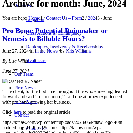
Archive for month: June, 2024
Practices
You are here:
Home
1
/
Contact Us – Form
2
/
2024
3
/
June
Litigation
Pro Bono: Potential Rainmaker or
Class Actions & Contingency
Nemesis to Billable Hours?
Bankruptcy, Insolvency & Receiverships
June 27, 2024
/
in
In the News
/
by
Kris Williams
Healthcare
By Lisa Willis
June 27, 2024
Our Team
Firm News
“The client, for the first time throughout the whole meeting, leaned
forward and said ‘Tell me more,'” said one attorney experienced
In the News
with pro bono growing her business.
Click
here
to read the original article.
Contact
https://kttlaw.com/wp-content/uploads/2023/06/kttlaw-logo-40th-
padded.png
0
0
Kris Williams
https://kttlaw.com/wp-
Contact Us
content/uploads/2023/06/kttlaw-logo-40th-padded.png
Kris