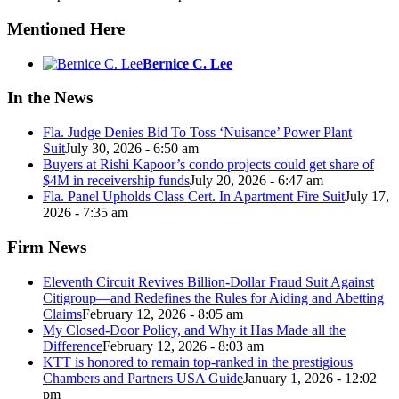
Mentioned Here
Bernice C. Lee
In the News
Fla. Judge Denies Bid To Toss ‘Nuisance’ Power Plant
Suit
July 30, 2026 - 6:50 am
Buyers at Rishi Kapoor’s condo projects could get share of
$4M in receivership funds
July 20, 2026 - 6:47 am
Fla. Panel Upholds Class Cert. In Apartment Fire Suit
July 17,
2026 - 7:35 am
Firm News
Eleventh Circuit Revives Billion-Dollar Fraud Suit Against
Citigroup—and Redefines the Rules for Aiding and Abetting
Claims
February 12, 2026 - 8:05 am
My Closed-Door Policy, and Why it Has Made all the
Difference
February 12, 2026 - 8:03 am
KTT is honored to remain top-ranked in the prestigious
Chambers and Partners USA Guide
January 1, 2026 - 12:02
pm