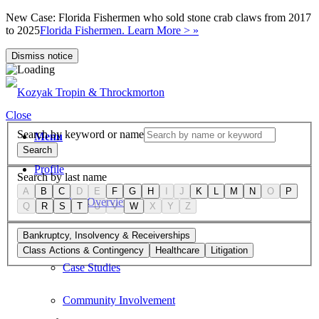
New Case: Florida Fishermen who sold stone crab claws from 2017
to 2025
Florida Fishermen. Learn More > »
Dismiss notice
Close
Search by keyword or name
Menu
Search
Profile
Search by last name
A
B
C
D
E
F
G
H
I
J
K
L
M
N
O
P
Firm Overview
Q
R
S
T
U
V
W
X
Y
Z
Values
Bankruptcy, Insolvency & Receiverships
Class Actions & Contingency
Healthcare
Litigation
Case Studies
Community Involvement