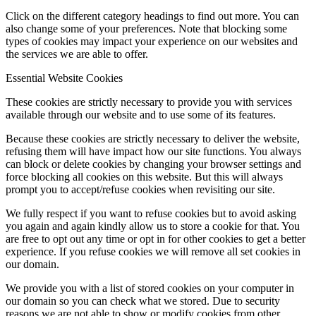
Click on the different category headings to find out more. You can
also change some of your preferences. Note that blocking some
types of cookies may impact your experience on our websites and
the services we are able to offer.
Essential Website Cookies
These cookies are strictly necessary to provide you with services
available through our website and to use some of its features.
Because these cookies are strictly necessary to deliver the website,
refusing them will have impact how our site functions. You always
can block or delete cookies by changing your browser settings and
force blocking all cookies on this website. But this will always
prompt you to accept/refuse cookies when revisiting our site.
We fully respect if you want to refuse cookies but to avoid asking
you again and again kindly allow us to store a cookie for that. You
are free to opt out any time or opt in for other cookies to get a better
experience. If you refuse cookies we will remove all set cookies in
our domain.
We provide you with a list of stored cookies on your computer in
our domain so you can check what we stored. Due to security
reasons we are not able to show or modify cookies from other