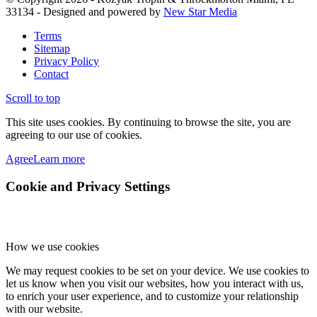
33134 - Designed and powered by
New Star Media
Terms
Sitemap
Privacy Policy
Contact
Scroll to top
This site uses cookies. By continuing to browse the site, you are
agreeing to our use of cookies.
Agree
Learn more
Cookie and Privacy Settings
How we use cookies
We may request cookies to be set on your device. We use cookies to
let us know when you visit our websites, how you interact with us,
to enrich your user experience, and to customize your relationship
with our website.