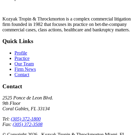
Kozyak Tropin & Throckmorton is a complex commercial litigation
firm founded in 1982 that focuses its practice on bet-the-company
commercial cases, class actions, healthcare and bankruptcy matters.
Quick Links
Profile
Practice
Our Team
Firm News
Contact
Contact
2525 Ponce de Leon Blvd.
9th Floor
Coral Gables, FL 33134
Tel:
(305) 372-1800
Fax:
(305) 372-3508
© Copyright 2026 - Kozyak Tropin & Throckmorton Miami, FL