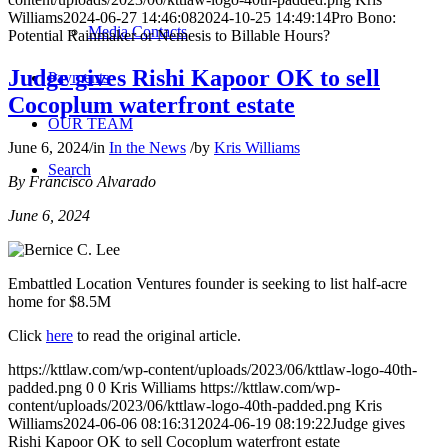
Williams
2024-06-27 14:46:08
2024-10-25 14:49:14
Pro Bono:
Media Contacts
Potential Rainmaker or Nemesis to Billable Hours?
Judge gives Rishi Kapoor OK to sell
Payments
Cocoplum waterfront estate
OUR TEAM
June 6, 2024
/
in
In the News
/
by
Kris Williams
Search
By Francisco Alvarado
June 6, 2024
Embattled Location Ventures founder is seeking to list half-acre
home for $8.5M
Click
here
to read the original article.
https://kttlaw.com/wp-content/uploads/2023/06/kttlaw-logo-40th-
padded.png
0
0
Kris Williams
https://kttlaw.com/wp-
content/uploads/2023/06/kttlaw-logo-40th-padded.png
Kris
Williams
2024-06-06 08:16:31
2024-06-19 08:19:22
Judge gives
Rishi Kapoor OK to sell Cocoplum waterfront estate