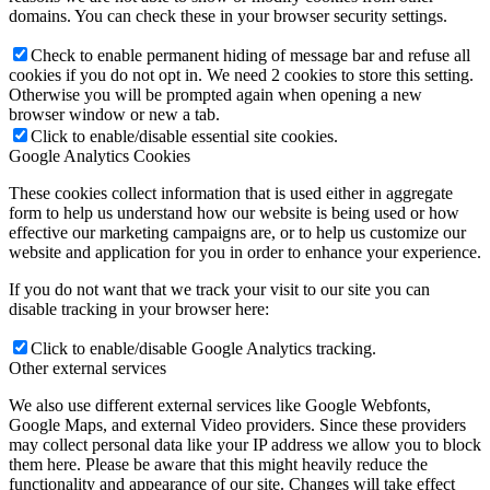
domains. You can check these in your browser security settings.
Check to enable permanent hiding of message bar and refuse all
cookies if you do not opt in. We need 2 cookies to store this setting.
Otherwise you will be prompted again when opening a new
browser window or new a tab.
Click to enable/disable essential site cookies.
Google Analytics Cookies
These cookies collect information that is used either in aggregate
form to help us understand how our website is being used or how
effective our marketing campaigns are, or to help us customize our
website and application for you in order to enhance your experience.
If you do not want that we track your visit to our site you can
disable tracking in your browser here:
Click to enable/disable Google Analytics tracking.
Other external services
We also use different external services like Google Webfonts,
Google Maps, and external Video providers. Since these providers
may collect personal data like your IP address we allow you to block
them here. Please be aware that this might heavily reduce the
functionality and appearance of our site. Changes will take effect