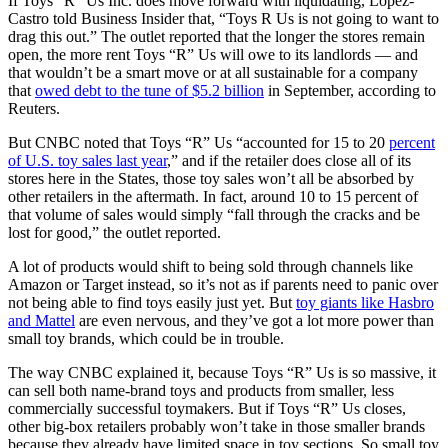
If Toys “R” Us Inc. does move forward with liquidating, Lopez-
Castro told Business Insider that, “Toys R Us is not going to want to
drag this out.” The outlet reported that the longer the stores remain
open, the more rent Toys “R” Us will owe to its landlords — and
that wouldn’t be a smart move or at all sustainable for a company
that
owed debt to the tune of $5.2 billion
in September, according to
Reuters.
But CNBC noted that Toys “R” Us “accounted for 15 to 20
percent
of U.S. toy sales last year
,” and if the retailer does close all of its
stores here in the States, those toy sales won’t all be absorbed by
other retailers in the aftermath. In fact, around 10 to 15 percent of
that volume of sales would simply “fall through the cracks and be
lost for good,” the outlet reported.
A lot of products would shift to being sold through channels like
Amazon or Target instead, so it’s not as if parents need to panic over
not being able to find toys easily just yet. But
toy giants like Hasbro
and Mattel
are even nervous, and they’ve got a lot more power than
small toy brands, which could be in trouble.
The way CNBC explained it, because Toys “R” Us is so massive, it
can sell both name-brand toys and products from smaller, less
commercially successful toymakers. But if Toys “R” Us closes,
other big-box retailers probably won’t take in those smaller brands
because they already have limited space in toy sections. So small toy