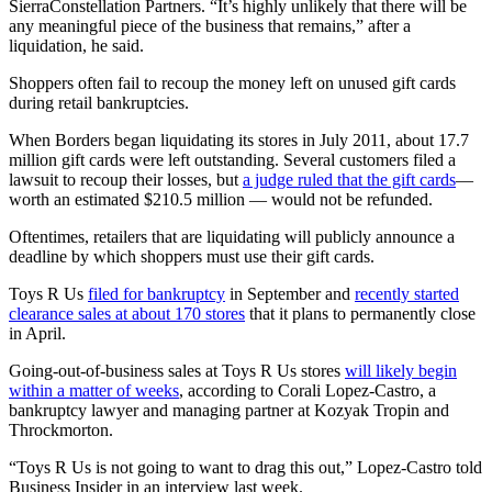
SierraConstellation Partners. “It’s highly unlikely that there will be
any meaningful piece of the business that remains,” after a
liquidation, he said.
Shoppers often fail to recoup the money left on unused gift cards
during retail bankruptcies.
When Borders began liquidating its stores in July 2011, about 17.7
million gift cards were left outstanding. Several customers filed a
lawsuit to recoup their losses, but
a judge ruled that the gift cards
—
worth an estimated $210.5 million — would not be refunded.
Oftentimes, retailers that are liquidating will publicly announce a
deadline by which shoppers must use their gift cards.
Toys R Us
filed for bankruptcy
in September and
recently started
clearance sales at about 170 stores
that it plans to permanently close
in April.
Going-out-of-business sales at Toys R Us stores
will likely begin
within a matter of weeks
, according to Corali Lopez-Castro, a
bankruptcy lawyer and managing partner at Kozyak Tropin and
Throckmorton.
“Toys R Us is not going to want to drag this out,” Lopez-Castro told
Business Insider in an interview last week.