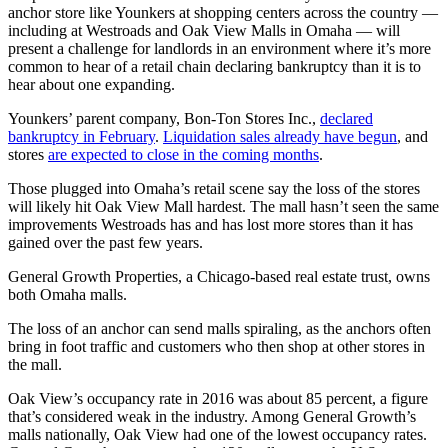
anchor store like Younkers at shopping centers across the country —
including at Westroads and Oak View Malls in Omaha — will
present a challenge for landlords in an environment where it’s more
common to hear of a retail chain declaring bankruptcy than it is to
hear about one expanding.
Younkers’ parent company, Bon-Ton Stores Inc.,
declared
bankruptcy in February
.
Liquidation sales already have begun
, and
stores
are expected to close in the coming months
.
Those plugged into Omaha’s retail scene say the loss of the stores
will likely hit Oak View Mall hardest. The mall hasn’t seen the same
improvements Westroads has and has lost more stores than it has
gained over the past few years.
General Growth Properties, a Chicago-based real estate trust, owns
both Omaha malls.
The loss of an anchor can send malls spiraling, as the anchors often
bring in foot traffic and customers who then shop at other stores in
the mall.
Oak View’s occupancy rate in 2016 was about 85 percent, a figure
that’s considered weak in the industry. Among General Growth’s
malls nationally, Oak View had one of the lowest occupancy rates.