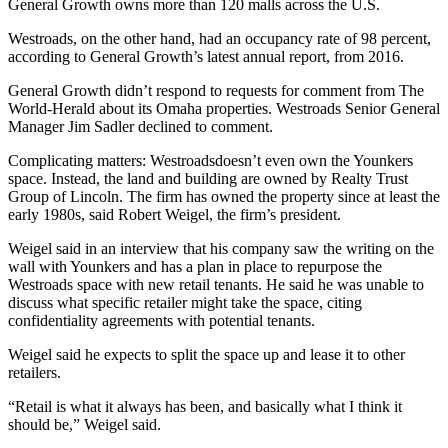
General Growth owns more than 120 malls across the U.S.
Westroads, on the other hand, had an occupancy rate of 98 percent,
according to General Growth’s latest annual report, from 2016.
General Growth didn’t respond to requests for comment from The
World-Herald about its Omaha properties. Westroads Senior General
Manager Jim Sadler declined to comment.
Complicating matters: Westroadsdoesn’t even own the Younkers
space. Instead, the land and building are owned by Realty Trust
Group of Lincoln. The firm has owned the property since at least the
early 1980s, said Robert Weigel, the firm’s president.
Weigel said in an interview that his company saw the writing on the
wall with Younkers and has a plan in place to repurpose the
Westroads space with new retail tenants. He said he was unable to
discuss what specific retailer might take the space, citing
confidentiality agreements with potential tenants.
Weigel said he expects to split the space up and lease it to other
retailers.
“Retail is what it always has been, and basically what I think it
should be,” Weigel said.