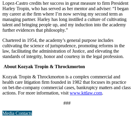
Lopez-Castro credits her success in great measure to firm President
Harley Tropin, who has served as her mentor and adviser: “I began
my career at the firm where I’m now serving my second term as
managing partner. Harley has long instilled a culture of cultivating
talent and bringing people up, and my induction into the academy
further evidences that philosophy.”
Chartered in 1954, the academy’s general purpose includes
cultivating the science of jurisprudence, promoting reforms in the
law, facilitating the administration of Justice, and elevating the
standards of integrity, honor and courtesy in the legal profession.
About Kozyak Tropin & Throckmorton
Kozyak Tropin & Throckmorton is a complex commercial and
health care litigation firm founded in 1982 that focuses its practice
on bet-the-company commercial cases, bankruptcy matters and class
actions. For more information, visit
www.kttlaw.com
.
###
Media Contacts