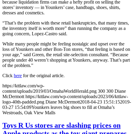
because liquidation firms can make a hefty profit on selling the
stores’ inventory — in Younkers’ case, handbags, shoes, shirts,
dresses and cosmetics.
“That’s the problem with these retail bankruptcies, that many times,
the inventory itself is worth more” than running the company as a
going concern, Lopez-Castro said.
While many people might be feeling nostalgic and upset over the
loss of Younkers and other Bon-Ton stores, “that feeling is based on
your age,” said Green, the retail site-selection consultant. “Because
people under 40 weren’t shopping at Younkers, anyway. That’s part
of the problem.”
Click
here
for the original article.
https://kttlaw.com/wp-
content/uploads/2019/03/OmahaWorldHerald.png
300
300
Diane
McDermott
https://kttlaw.com/wp-content/uploads/2023/06/kttlaw-
logo-40th-padded.png
Diane McDermott
2018-04-23 15:51:15
2019-
03-27 15:54:09
Younkers leaves big shoes to fill at Omaha’s
Westroads, Oak View Malls
Toys R Us stores are slashing prices on
Apple products as the toy giant prepares