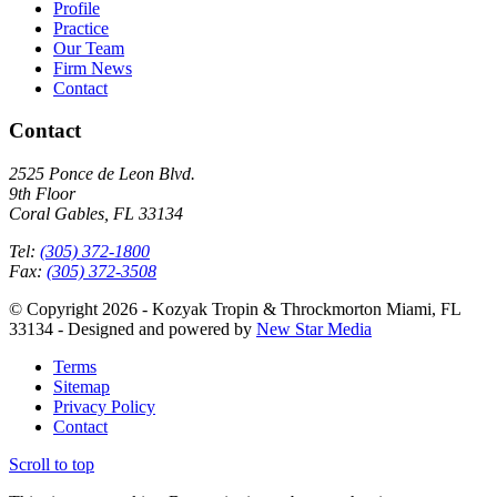
Profile
Practice
Our Team
Firm News
Contact
Contact
2525 Ponce de Leon Blvd.
9th Floor
Coral Gables, FL 33134
Tel:
(305) 372-1800
Fax:
(305) 372-3508
© Copyright 2026 - Kozyak Tropin & Throckmorton Miami, FL
33134 - Designed and powered by
New Star Media
Terms
Sitemap
Privacy Policy
Contact
Scroll to top