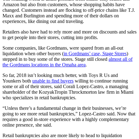
Amazon but also from customers, whose shopping habits have
changed. Customers instead are flocking to off-price chains like T.J.
Maxx and Burlington and spending more of their dollars on
experiences, like dining out and traveling.
Retailers also have had to rely more and more on discounts and sales
to get people into their stores, cutting into profits.
Some companies, like Gordmans, were spared from an all-out
liquidation when other buyers (
in Gordmans’ case, Stage Stores
)
stepped in to buy some of the stores. Stage still closed
almost all of
the Gordmans locations in the Omaha area
.
So far, 2018 isn’t looking much better, with Toys R Us and
Younkers both
unable to find buyers
willing to continue running
some or all of their stores, said Corali Lopez-Castro, a managing
shareholder of the KozyakTropin Throckmorton law firm in Miami
who specializes in retail bankruptcies.
“Unless there’s a fundamental change in their businesses, we’re
going to see more retail bankruptcies,” Lopez-Castro said. Now that
requires a good in-store experience with a highly complementary
online presence, she said.
Retail bankruptcies also are more likely to head to liquidation