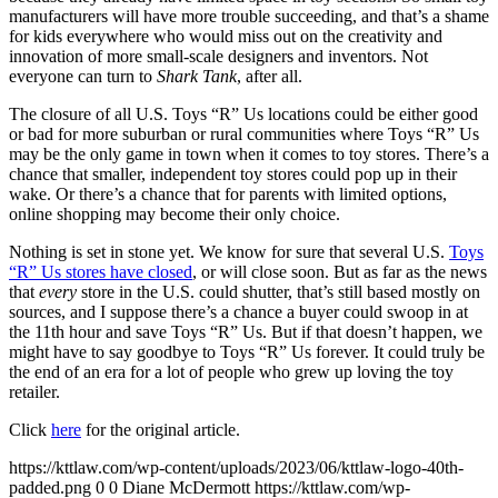
manufacturers will have more trouble succeeding, and that’s a shame
for kids everywhere who would miss out on the creativity and
innovation of more small-scale designers and inventors. Not
everyone can turn to
Shark Tank
, after all.
The closure of all U.S. Toys “R” Us locations could be either good
or bad for more suburban or rural communities where Toys “R” Us
may be the only game in town when it comes to toy stores. There’s a
chance that smaller, independent toy stores could pop up in their
wake. Or there’s a chance that for parents with limited options,
online shopping may become their only choice.
Nothing is set in stone yet. We know for sure that several U.S.
Toys
“R” Us stores have closed
, or will close soon. But as far as the news
that
every
store in the U.S. could shutter, that’s still based mostly on
sources, and I suppose there’s a chance a buyer could swoop in at
the 11th hour and save Toys “R” Us. But if that doesn’t happen, we
might have to say goodbye to Toys “R” Us forever. It could truly be
the end of an era for a lot of people who grew up loving the toy
retailer.
Click
here
for the original article.
https://kttlaw.com/wp-content/uploads/2023/06/kttlaw-logo-40th-
padded.png
0
0
Diane McDermott
https://kttlaw.com/wp-