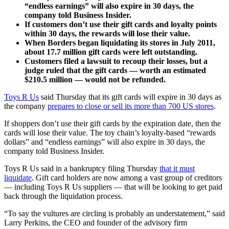
“endless earnings” will also expire in 30 days, the
company told Business Insider.
If customers don’t use their gift cards and loyalty points
within 30 days, the rewards will lose their value.
When Borders began liquidating its stores in July 2011,
about 17.7 million gift cards were left outstanding.
Customers filed a lawsuit to recoup their losses, but a
judge ruled that the gift cards — worth an estimated
$210.5 million — would not be refunded.
Toys R Us
said Thursday that its gift cards will expire in 30 days as
the company
prepares to close or sell its more than 700 US stores
.
If shoppers don’t use their gift cards by the expiration date, then the
cards will lose their value. The toy chain’s loyalty-based “rewards
dollars” and “endless earnings” will also expire in 30 days, the
company told Business Insider.
Toys R Us said in a bankruptcy filing Thursday
that it must
liquidate
. Gift card holders are now among a vast group of creditors
— including Toys R Us suppliers — that will be looking to get paid
back through the liquidation process.
“To say the vultures are circling is probably an understatement,” said
Larry Perkins, the CEO and founder of the advisory firm