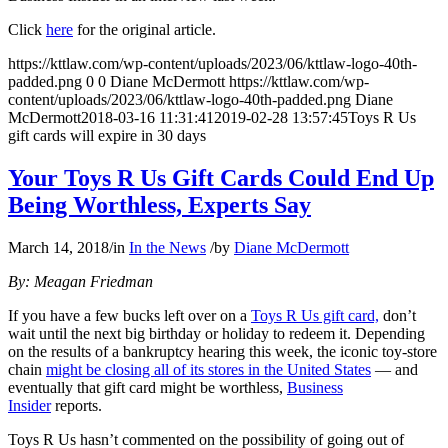
Click
here
for the original article.
https://kttlaw.com/wp-content/uploads/2023/06/kttlaw-logo-40th-
padded.png
0
0
Diane McDermott
https://kttlaw.com/wp-
content/uploads/2023/06/kttlaw-logo-40th-padded.png
Diane
McDermott
2018-03-16 11:31:41
2019-02-28 13:57:45
Toys R Us
gift cards will expire in 30 days
Your Toys R Us Gift Cards Could End Up
Being Worthless, Experts Say
March 14, 2018
/
in
In the News
/
by
Diane McDermott
By: Meagan Friedman
If you have a few bucks left over on a
Toys R Us gift card,
don’t
wait until the next big birthday or holiday to redeem it. Depending
on the results of a bankruptcy hearing this week, the iconic toy-store
chain
might be closing all of its stores in the United States
— and
eventually that gift card might be worthless,
Business
Insider
reports.
Toys R Us hasn’t commented on the possibility of going out of