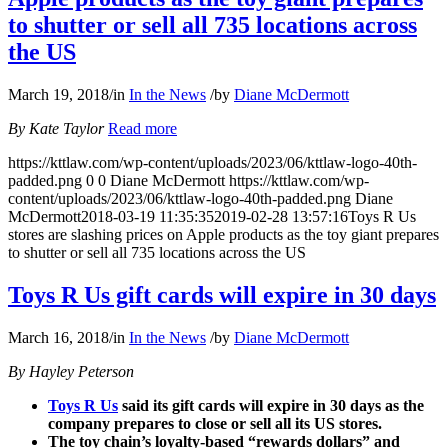
to shutter or sell all 735 locations across
the US
March 19, 2018
/
in
In the News
/
by
Diane McDermott
By Kate Taylor
Read more
https://kttlaw.com/wp-content/uploads/2023/06/kttlaw-logo-40th-
padded.png
0
0
Diane McDermott
https://kttlaw.com/wp-
content/uploads/2023/06/kttlaw-logo-40th-padded.png
Diane
McDermott
2018-03-19 11:35:35
2019-02-28 13:57:16
Toys R Us
stores are slashing prices on Apple products as the toy giant prepares
to shutter or sell all 735 locations across the US
Toys R Us gift cards will expire in 30 days
March 16, 2018
/
in
In the News
/
by
Diane McDermott
By Hayley Peterson
Toys R Us
said its gift cards will expire in 30 days as the
company prepares to close or sell all its US stores.
The toy chain’s loyalty-based “rewards dollars” and