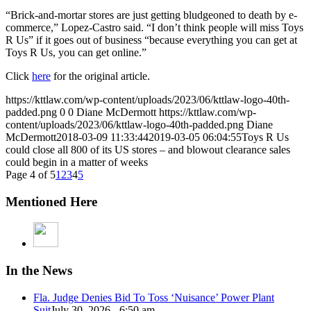
“Brick-and-mortar stores are just getting bludgeoned to death by e-
commerce,” Lopez-Castro said. “I don’t think people will miss Toys
R Us” if it goes out of business “because everything you can get at
Toys R Us, you can get online.”
Click
here
for the original article.
https://kttlaw.com/wp-content/uploads/2023/06/kttlaw-logo-40th-
padded.png
0
0
Diane McDermott
https://kttlaw.com/wp-
content/uploads/2023/06/kttlaw-logo-40th-padded.png
Diane
McDermott
2018-03-09 11:33:44
2019-03-05 06:04:55
Toys R Us
could close all 800 of its US stores – and blowout clearance sales
could begin in a matter of weeks
Page 4 of 5
1
2
3
4
5
Mentioned Here
In the News
Fla. Judge Denies Bid To Toss ‘Nuisance’ Power Plant
Suit
July 30, 2026 - 6:50 am