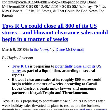
content/uploads/2023/06/kttlaw-logo-40th-padded.png
Diane
McDermott
2018-03-09 12:48:12
2019-03-05 06:15:24
Toys “R” Us
May Close All Of Its US Stores, & That Could Be Bad News For
Parents
Toys R Us could close all 800 of its US
stores – and blowout clearance sales could
begin in a matter of weeks
March 9, 2018
/
in
In the News
/
by
Diane McDermott
By Hayley Peterson
Toys R Us
is preparing to
potentially close all of its US
stores
as part of a liquidation, according to several
reports.
Blowout clearance sales at its roughly 800 stores could
begin within a matter of weeks, according to Corali
Lopez-Castro, a bankruptcy lawyer and managing
partner at KozyakTropin and Throckmorton.
Toys R Us is preparing to potentially close all of its US stores after
weak holiday sales thwarted its plans to restructure the business
through bankruptcy proceedings, according to
several media reports
.