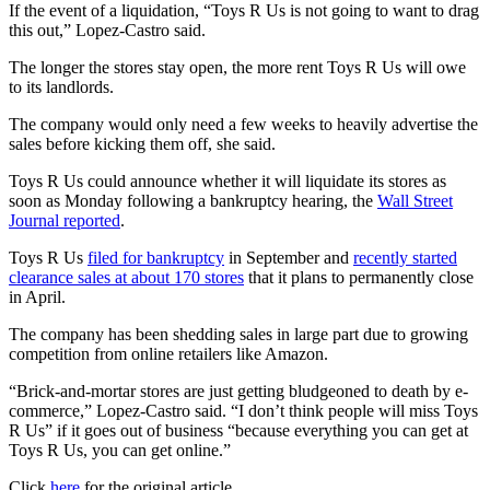
If the event of a liquidation, “Toys R Us is not going to want to drag
this out,” Lopez-Castro said.
The longer the stores stay open, the more rent Toys R Us will owe
to its landlords.
The company would only need a few weeks to heavily advertise the
sales before kicking them off, she said.
Toys R Us could announce whether it will liquidate its stores as
soon as Monday following a bankruptcy hearing, the
Wall Street
Journal reported
.
Toys R Us
filed for bankruptcy
in September and
recently started
clearance sales at about 170 stores
that it plans to permanently close
in April.
The company has been shedding sales in large part due to growing
competition from online retailers like Amazon.
“Brick-and-mortar stores are just getting bludgeoned to death by e-
commerce,” Lopez-Castro said. “I don’t think people will miss Toys
R Us” if it goes out of business “because everything you can get at
Toys R Us, you can get online.”
Click
here
for the original article.