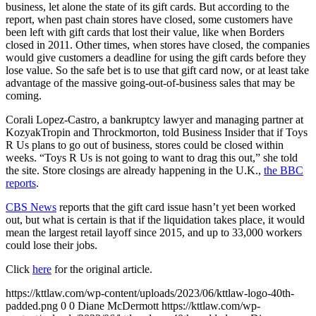
business, let alone the state of its gift cards. But according to the
report, when past chain stores have closed, some customers have
been left with gift cards that lost their value, like when Borders
closed in 2011. Other times, when stores have closed, the companies
would give customers a deadline for using the gift cards before they
lose value. So the safe bet is to use that gift card now, or at least take
advantage of the massive going-out-of-business sales that may be
coming.
Corali Lopez-Castro, a bankruptcy lawyer and managing partner at
KozyakTropin and Throckmorton, told Business Insider that if Toys
R Us plans to go out of business, stores could be closed within
weeks. “Toys R Us is not going to want to drag this out,” she told
the site. Store closings are already happening in the U.K.,
the BBC
reports
.
CBS News
reports that the gift card issue hasn’t yet been worked
out, but what is certain is that if the liquidation takes place, it would
mean the largest retail layoff since 2015, and up to 33,000 workers
could lose their jobs.
Click
here
for the original article.
https://kttlaw.com/wp-content/uploads/2023/06/kttlaw-logo-40th-
padded.png
0
0
Diane McDermott
https://kttlaw.com/wp-