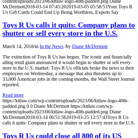
content/uploads/2023/06/kttlaw-logo-40th-padded.png
Diane
McDermott
2018-03-14 07:45:20
2019-03-05 05:58:53
Your Toys R
Us Gift Cards Could End Up Being Worthless, Experts Say
Toys R Us calls it quits: Company plans to
shutter or sell every store in the U.S.
March 14, 2018
/
in
In the News
/
by
Diane McDermott
The extinction of Toys R Us has begun. The iconic and financially
ailing retail giant announced it would begin to shutter or sell every
store in the U.S. market. Toys R Us officials broke the news to their
employees on Wednesday, a message that also threatens up to
33,000 American jobs in the coming months, the Wall Street Journal
reported.
Read more
https://kttlaw.com/wp-content/uploads/2023/06/kttlaw-logo-40th-
padded.png
0
0
Diane McDermott
https://kttlaw.com/wp-
content/uploads/2023/06/kttlaw-logo-40th-padded.png
Diane
McDermott
2018-03-14 06:51:56
2019-03-25 12:57:43
Toys R Us
calls it quits: Company plans to shutter or sell every store in the U.S.
Toys R Us could close all 800 of its US