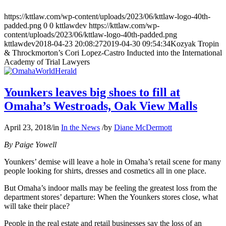
https://kttlaw.com/wp-content/uploads/2023/06/kttlaw-logo-40th-
padded.png
0
0
kttlawdev
https://kttlaw.com/wp-
content/uploads/2023/06/kttlaw-logo-40th-padded.png
kttlawdev
2018-04-23 20:08:27
2019-04-30 09:54:34
Kozyak Tropin
& Throckmorton’s Cori Lopez-Castro Inducted into the International
Academy of Trial Lawyers
Younkers leaves big shoes to fill at
Omaha’s Westroads, Oak View Malls
April 23, 2018
/
in
In the News
/
by
Diane McDermott
By Paige Yowell
Younkers’ demise will leave a hole in Omaha’s retail scene for many
people looking for shirts, dresses and cosmetics all in one place.
But Omaha’s indoor malls may be feeling the greatest loss from the
department stores’ departure: When the Younkers stores close, what
will take their place?
People in the real estate and retail businesses say the loss of an