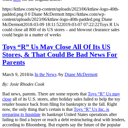
https://kttlaw.com/wp-content/uploads/2023/06/kttlaw-logo-40th-
padded.png
0
0
Diane McDermott
https://kttlaw.com/wp-
content/uploads/2023/06/kttlaw-logo-40th-padded.png
Diane
McDermott
2018-03-09 18:11:52
2019-03-07 07:22:22
Toys R Us
could close all 800 of its US stores – and blowout clearance sales
could begin in a matter of weeks
Toys “R” Us May Close All Of Its US
Stores, & That Could Be Bad News For
Parents
March 9, 2018
/
in
In the News
/
by
Diane McDermott
By: Josie Rhodes Cook
Bad news, parents. There are some reports that
Toys “R” Us may
close
all of its U.S. stores, after holiday sales failed to help the toy
retailer bounce back from filing for bankruptcy in the fall. Right
now, the only thing that’s certain is that
Toys “R” Us Inc. is
preparing to liquidate
its bankrupt United States operations after
failing to find a buyer or reach a debt restructuring deal with lenders,
according to Bloomberg. But experts say the future of the popular