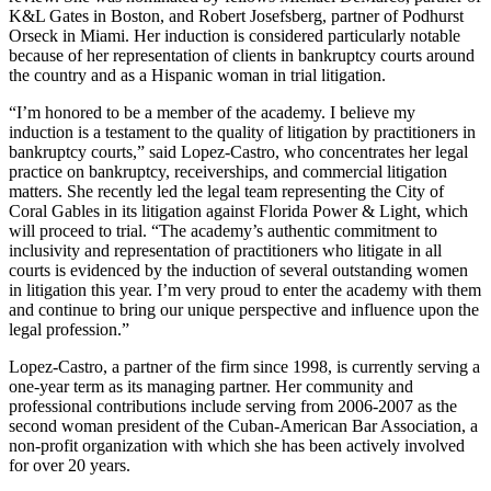
K&L Gates in Boston, and Robert Josefsberg, partner of Podhurst
Orseck in Miami. Her induction is considered particularly notable
because of her representation of clients in bankruptcy courts around
the country and as a Hispanic woman in trial litigation.
“I’m honored to be a member of the academy. I believe my
induction is a testament to the quality of litigation by practitioners in
bankruptcy courts,” said Lopez-Castro, who concentrates her legal
practice on bankruptcy, receiverships, and commercial litigation
matters. She recently led the legal team representing the City of
Coral Gables in its litigation against Florida Power & Light, which
will proceed to trial. “The academy’s authentic commitment to
inclusivity and representation of practitioners who litigate in all
courts is evidenced by the induction of several outstanding women
in litigation this year. I’m very proud to enter the academy with them
and continue to bring our unique perspective and influence upon the
legal profession.”
Lopez-Castro, a partner of the firm since 1998, is currently serving a
one-year term as its managing partner. Her community and
professional contributions include serving from 2006-2007 as the
second woman president of the Cuban-American Bar Association, a
non-profit organization with which she has been actively involved
for over 20 years.