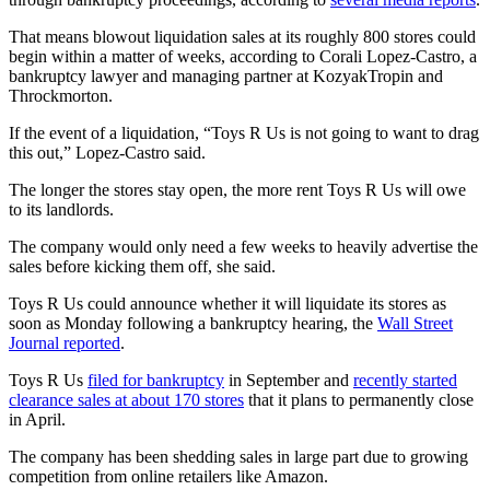
That means blowout liquidation sales at its roughly 800 stores could
begin within a matter of weeks, according to Corali Lopez-Castro, a
bankruptcy lawyer and managing partner at KozyakTropin and
Throckmorton.
If the event of a liquidation, “Toys R Us is not going to want to drag
this out,” Lopez-Castro said.
The longer the stores stay open, the more rent Toys R Us will owe
to its landlords.
The company would only need a few weeks to heavily advertise the
sales before kicking them off, she said.
Toys R Us could announce whether it will liquidate its stores as
soon as Monday following a bankruptcy hearing, the
Wall Street
Journal reported
.
Toys R Us
filed for bankruptcy
in September and
recently started
clearance sales at about 170 stores
that it plans to permanently close
in April.
The company has been shedding sales in large part due to growing
competition from online retailers like Amazon.