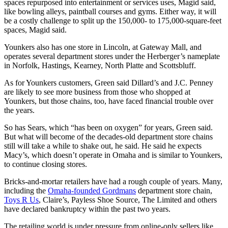
spaces repurposed into entertainment or services uses, Magid said,
like bowling alleys, paintball courses and gyms. Either way, it will
be a costly challenge to split up the 150,000- to 175,000-square-feet
spaces, Magid said.
Younkers also has one store in Lincoln, at Gateway Mall, and
operates several department stores under the Herberger’s nameplate
in Norfolk, Hastings, Kearney, North Platte and Scottsbluff.
As for Younkers customers, Green said Dillard’s and J.C. Penney
are likely to see more business from those who shopped at
Younkers, but those chains, too, have faced financial trouble over
the years.
So has Sears, which “has been on oxygen” for years, Green said.
But what will become of the decades-old department store chains
still will take a while to shake out, he said. He said he expects
Macy’s, which doesn’t operate in Omaha and is similar to Younkers,
to continue closing stores.
Bricks-and-mortar retailers have had a rough couple of years. Many,
including the
Omaha-founded Gordmans
department store chain,
Toys R Us
, Claire’s, Payless Shoe Source, The Limited and others
have declared bankruptcy within the past two years.
The retailing world is under pressure from online-only sellers like