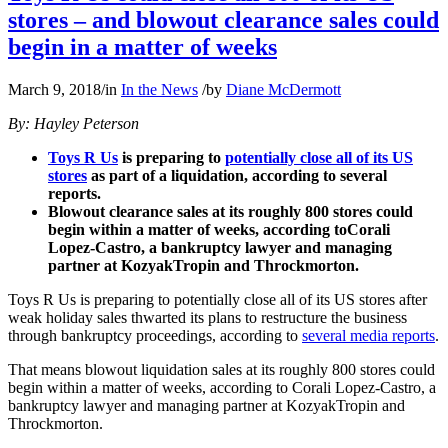
stores – and blowout clearance sales could
begin in a matter of weeks
March 9, 2018
/
in
In the News
/
by
Diane McDermott
By: Hayley Peterson
Toys R Us
is preparing to
potentially close all of its US
stores
as part of a liquidation, according to several
reports.
Blowout clearance sales at its roughly 800 stores could
begin within a matter of weeks, according toCorali
Lopez-Castro, a bankruptcy lawyer and managing
partner at KozyakTropin and Throckmorton.
Toys R Us is preparing to potentially close all of its US stores after
weak holiday sales thwarted its plans to restructure the business
through bankruptcy proceedings, according to
several media reports
.
That means blowout liquidation sales at its roughly 800 stores could
begin within a matter of weeks, according to Corali Lopez-Castro, a
bankruptcy lawyer and managing partner at KozyakTropin and
Throckmorton.