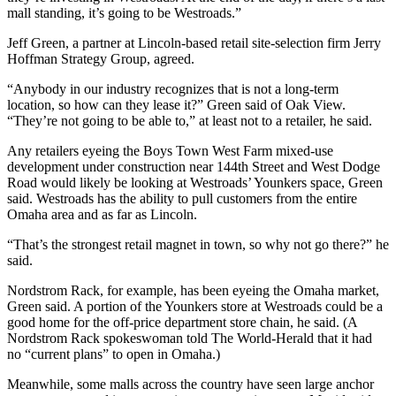
mall standing, it’s going to be Westroads.”
Jeff Green, a partner at Lincoln-based retail site-selection firm Jerry
Hoffman Strategy Group, agreed.
“Anybody in our industry recognizes that is not a long-term
location, so how can they lease it?” Green said of Oak View.
“They’re not going to be able to,” at least not to a retailer, he said.
Any retailers eyeing the Boys Town West Farm mixed-use
development under construction near 144th Street and West Dodge
Road would likely be looking at Westroads’ Younkers space, Green
said. Westroads has the ability to pull customers from the entire
Omaha area and as far as Lincoln.
“That’s the strongest retail magnet in town, so why not go there?” he
said.
Nordstrom Rack, for example, has been eyeing the Omaha market,
Green said. A portion of the Younkers store at Westroads could be a
good home for the off-price department store chain, he said. (A
Nordstrom Rack spokeswoman told The World-Herald that it had
no “current plans” to open in Omaha.)
Meanwhile, some malls across the country have seen large anchor