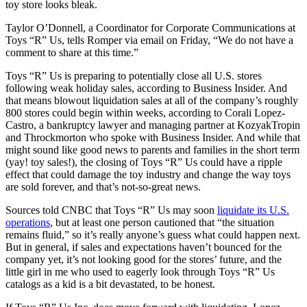
toy store looks bleak.
Taylor O’Donnell, a Coordinator for Corporate Communications at
Toys “R” Us, tells Romper via email on Friday, “We do not have a
comment to share at this time.”
Toys “R” Us is preparing to potentially close all U.S. stores
following weak holiday sales, according to Business Insider. And
that means blowout liquidation sales at all of the company’s roughly
800 stores could begin within weeks, according to Corali Lopez-
Castro, a bankruptcy lawyer and managing partner at KozyakTropin
and Throckmorton who spoke with Business Insider. And while that
might sound like good news to parents and families in the short term
(yay! toy sales!), the closing of Toys “R” Us could have a ripple
effect that could damage the toy industry and change the way toys
are sold forever, and that’s not-so-great news.
Sources told CNBC that Toys “R” Us may soon
liquidate its U.S.
operations
, but at least one person cautioned that “the situation
remains fluid,” so it’s really anyone’s guess what could happen next.
But in general, if sales and expectations haven’t bounced for the
company yet, it’s not looking good for the stores’ future, and the
little girl in me who used to eagerly look through Toys “R” Us
catalogs as a kid is a bit devastated, to be honest.