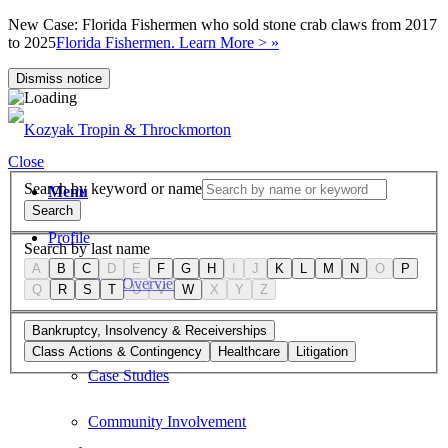
New Case: Florida Fishermen who sold stone crab claws from 2017
to 2025
Florida Fishermen. Learn More > »
Dismiss notice
Close
Search by keyword or name
Menu
Search
Profile
Search by last name
A
B
C
D
E
F
G
H
I
J
K
L
M
N
O
P
Firm Overview
Q
R
S
T
U
V
W
X
Y
Z
Values
Bankruptcy, Insolvency & Receiverships
Class Actions & Contingency
Healthcare
Litigation
Case Studies
Community Involvement