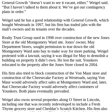
General Growth “doesn’t want to see it vacant, either,” Weigel said.
“But I haven’t talked to them about it. We’ve got our contingency
plans in order.”
Weigel said he has a good relationship with General Growth, which
bought Westroads in 1997, but his firm has traded jabs with the
mall’s owners and its tenants over the decades.
Realty Trust Group sued in 1998 over construction of the new Jones
Store at the old Montgomery Ward site. Jones’ owner, May
Department Stores, sought permission to tear down the old
Montgomery Ward auto bay to make way for more parking. Weigel
protested with a lawsuit, saying it was illegal for May to demolish a
building on property it didn’t own. He lost the suit. Younkers
relocated to the property after the Jones Store closed in 2004.
His firm also tried to block construction of the Von Maur store and
construction of the Cheesecake Factory at Westroads, saying Von
Maur would adversely affect sales at Montgomery Ward and, later,
that Cheesecake Factory would adversely affect customers of
Younkers. Both plans eventually prevailed.
Weigel also owns several properties along O Street in Lincoln,
including one that was recently redeveloped to include a Fresh
Thyme grocery store and Cheddar’s Scratch Kitchen. His firm also