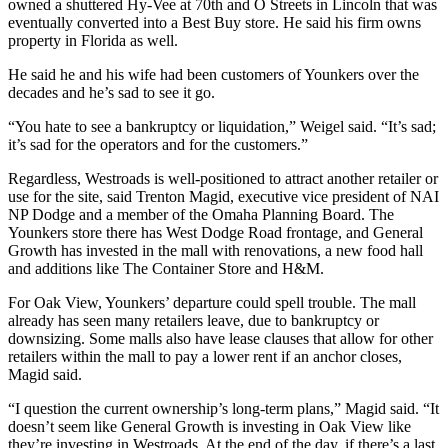
owned a shuttered Hy-Vee at 70th and O Streets in Lincoln that was
eventually converted into a Best Buy store. He said his firm owns
property in Florida as well.
He said he and his wife had been customers of Younkers over the
decades and he’s sad to see it go.
“You hate to see a bankruptcy or liquidation,” Weigel said. “It’s sad;
it’s sad for the operators and for the customers.”
Regardless, Westroads is well-positioned to attract another retailer or
use for the site, said Trenton Magid, executive vice president of NAI
NP Dodge and a member of the Omaha Planning Board. The
Younkers store there has West Dodge Road frontage, and General
Growth has invested in the mall with renovations, a new food hall
and additions like The Container Store and H&M.
For Oak View, Younkers’ departure could spell trouble. The mall
already has seen many retailers leave, due to bankruptcy or
downsizing. Some malls also have lease clauses that allow for other
retailers within the mall to pay a lower rent if an anchor closes,
Magid said.
“I question the current ownership’s long-term plans,” Magid said. “It
doesn’t seem like General Growth is investing in Oak View like
they’re investing in Westroads. At the end of the day, if there’s a last