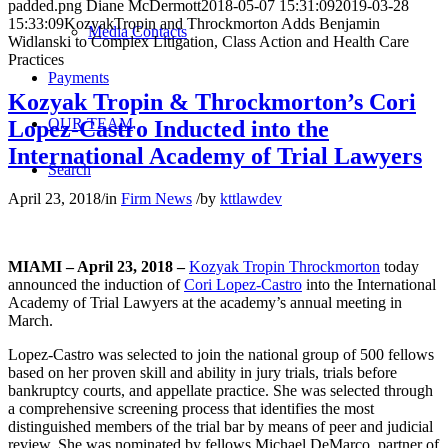
padded.png
Diane McDermott
2018-05-07 15:31:09
2019-03-28
15:33:09
KozyakTropin and Throckmorton Adds Benjamin
Media Contacts
Widlanski to Complex Litigation, Class Action and Health Care
Practices
Payments
Kozyak Tropin & Throckmorton’s Cori
OUR TEAM
Lopez-Castro Inducted into the
International Academy of Trial Lawyers
Search
April 23, 2018
/
in
Firm News
/
by
kttlawdev
MIAMI – April 23, 2018 –
Kozyak Tropin Throckmorton
today
announced the induction of
Cori Lopez-Castro
into the International
Academy of Trial Lawyers at the academy’s annual meeting in
March.
Lopez-Castro was selected to join the national group of 500 fellows
based on her proven skill and ability in jury trials, trials before
bankruptcy courts, and appellate practice. She was selected through
a comprehensive screening process that identifies the most
distinguished members of the trial bar by means of peer and judicial
review. She was nominated by fellows Michael DeMarco, partner of