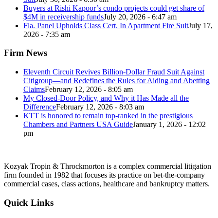
Buyers at Rishi Kapoor’s condo projects could get share of
$4M in receivership funds
July 20, 2026 - 6:47 am
Fla. Panel Upholds Class Cert. In Apartment Fire Suit
July 17,
2026 - 7:35 am
Firm News
Eleventh Circuit Revives Billion-Dollar Fraud Suit Against
Citigroup—and Redefines the Rules for Aiding and Abetting
Claims
February 12, 2026 - 8:05 am
My Closed-Door Policy, and Why it Has Made all the
Difference
February 12, 2026 - 8:03 am
KTT is honored to remain top-ranked in the prestigious
Chambers and Partners USA Guide
January 1, 2026 - 12:02
pm
Kozyak Tropin & Throckmorton is a complex commercial litigation
firm founded in 1982 that focuses its practice on bet-the-company
commercial cases, class actions, healthcare and bankruptcy matters.
Quick Links