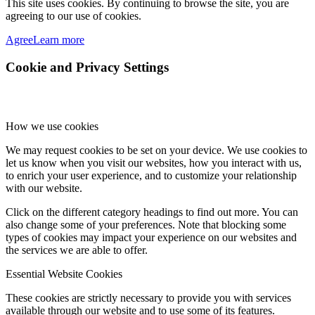
This site uses cookies. By continuing to browse the site, you are
agreeing to our use of cookies.
Agree
Learn more
Cookie and Privacy Settings
How we use cookies
We may request cookies to be set on your device. We use cookies to
let us know when you visit our websites, how you interact with us,
to enrich your user experience, and to customize your relationship
with our website.
Click on the different category headings to find out more. You can
also change some of your preferences. Note that blocking some
types of cookies may impact your experience on our websites and
the services we are able to offer.
Essential Website Cookies
These cookies are strictly necessary to provide you with services
available through our website and to use some of its features.