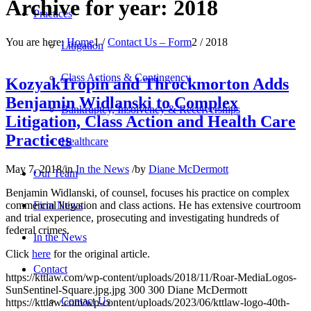
Archive for year: 2018
Practices
You are here:
Home
1
/
Contact Us – Form
2
/
2018
Litigation
Class Actions & Contingency
KozyakTropin and Throckmorton Adds
Benjamin Widlanski to Complex
Bankruptcy, Insolvency & Receiverships
Litigation, Class Action and Health Care
Practices
Healthcare
May 7, 2018
/
in
In the News
/
by
Diane McDermott
Our Team
Benjamin Widlanski, of counsel, focuses his practice on complex
Firm News
commercial litigation and class actions. He has extensive courtroom
and trial experience, prosecuting and investigating hundreds of
federal crimes.
In the News
Click
here
for the original article.
Contact
https://kttlaw.com/wp-content/uploads/2018/11/Roar-MediaLogos-
SunSentinel-Square.jpg.jpg
300
300
Diane McDermott
Contact Us
https://kttlaw.com/wp-content/uploads/2023/06/kttlaw-logo-40th-