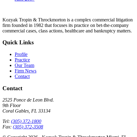
Kozyak Tropin & Throckmorton is a complex commercial litigation
firm founded in 1982 that focuses its practice on bet-the-company
commercial cases, class actions, healthcare and bankruptcy matters.
Quick Links
Profile
Practice
Our Team
Firm News
Contact
Contact
2525 Ponce de Leon Blvd.
9th Floor
Coral Gables, FL 33134
Tel:
(305) 372-1800
Fax:
(305) 372-3508