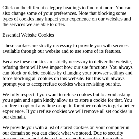
Click on the different category headings to find out more. You can
also change some of your preferences. Note that blocking some
types of cookies may impact your experience on our websites and
the services we are able to offer.
Essential Website Cookies
These cookies are strictly necessary to provide you with services
available through our website and to use some of its features.
Because these cookies are strictly necessary to deliver the website,
refusing them will have impact how our site functions. You always
can block or delete cookies by changing your browser settings and
force blocking all cookies on this website. But this will always
prompt you to accept/refuse cookies when revisiting our site.
We fully respect if you want to refuse cookies but to avoid asking
you again and again kindly allow us to store a cookie for that. You
are free to opt out any time or opt in for other cookies to get a better
experience. If you refuse cookies we will remove all set cookies in
our domain.
We provide you with a list of stored cookies on your computer in
our domain so you can check what we stored. Due to security
reasons we are not able to show or modify cookies from other