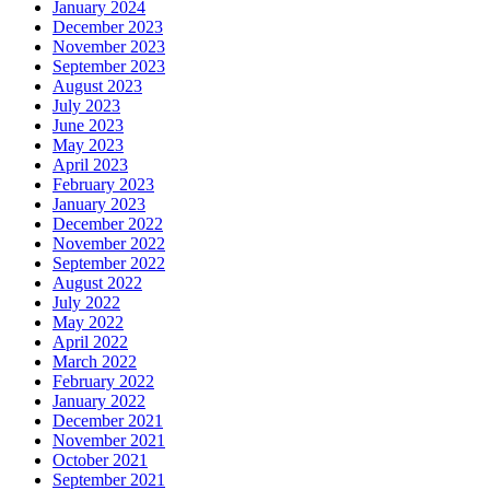
January 2024
December 2023
November 2023
September 2023
August 2023
July 2023
June 2023
May 2023
April 2023
February 2023
January 2023
December 2022
November 2022
September 2022
August 2022
July 2022
May 2022
April 2022
March 2022
February 2022
January 2022
December 2021
November 2021
October 2021
September 2021