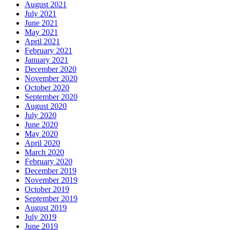
August 2021
July 2021
June 2021
May 2021
April 2021
February 2021
January 2021
December 2020
November 2020
October 2020
September 2020
August 2020
July 2020
June 2020
May 2020
April 2020
March 2020
February 2020
December 2019
November 2019
October 2019
September 2019
August 2019
July 2019
June 2019