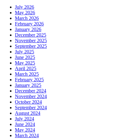
July 2026
May 2026
March 2026
February 2026
January 2026
December 2025
November 2025
September 2025
July 2025
June 2025
May 2025
April 2025
March 2025
February 2025
January 2025
December 2024
November 2024
October 2024
September 2024
August 2024
July 2024
June 2024
May 2024
March 2024