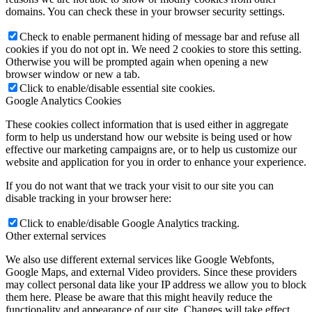
domains. You can check these in your browser security settings.
Check to enable permanent hiding of message bar and refuse all
cookies if you do not opt in. We need 2 cookies to store this setting.
Otherwise you will be prompted again when opening a new
browser window or new a tab.
Click to enable/disable essential site cookies.
Google Analytics Cookies
These cookies collect information that is used either in aggregate
form to help us understand how our website is being used or how
effective our marketing campaigns are, or to help us customize our
website and application for you in order to enhance your experience.
If you do not want that we track your visit to our site you can
disable tracking in your browser here:
Click to enable/disable Google Analytics tracking.
Other external services
We also use different external services like Google Webfonts,
Google Maps, and external Video providers. Since these providers
may collect personal data like your IP address we allow you to block
them here. Please be aware that this might heavily reduce the
functionality and appearance of our site. Changes will take effect