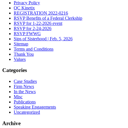
Privacy Policy
QC Kinetix
REGISTRATION 2022-0216
RSVP Benefits of a Federal Clerkship
RSVP for 1-22-2026 event
RSVP for 2-24-2026
RSVP FWWG
Sips of Sisterhood | Feb. 5, 2026
Sitemap
Terms and Conditions
Thank You
Values
Categories
Case Studies
Firm News
In the News
Misc
Publications
Speaking Engagements
Uncategorized
Archive