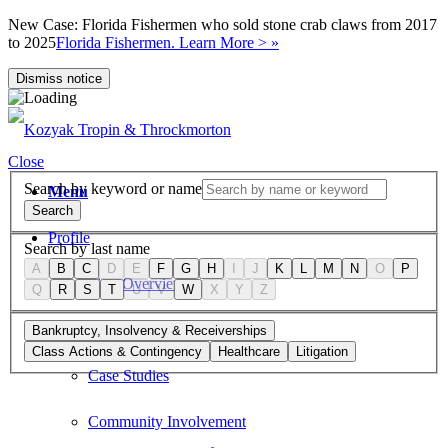
New Case: Florida Fishermen who sold stone crab claws from 2017
to 2025
Florida Fishermen. Learn More > »
Dismiss notice
Close
Search by keyword or name
Menu
Search
Profile
Search by last name
A
B
C
D
E
F
G
H
I
J
K
L
M
N
O
P
Firm Overview
Q
R
S
T
U
V
W
X
Y
Z
Values
Bankruptcy, Insolvency & Receiverships
Class Actions & Contingency
Healthcare
Litigation
Case Studies
Community Involvement