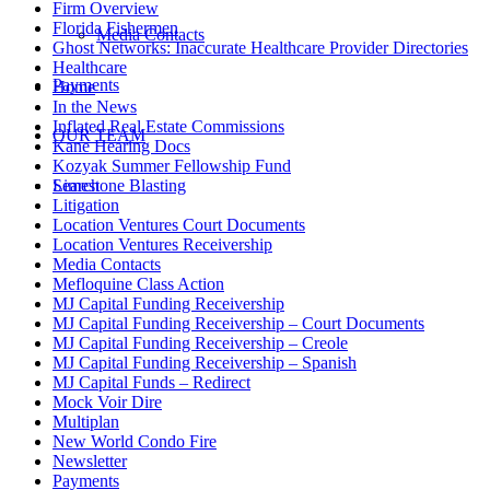
Firm Overview
Florida Fishermen
Media Contacts
Ghost Networks: Inaccurate Healthcare Provider Directories
Healthcare
Payments
Home
In the News
Inflated Real Estate Commissions
OUR TEAM
Kane Hearing Docs
Kozyak Summer Fellowship Fund
Limestone Blasting
Search
Litigation
Location Ventures Court Documents
Location Ventures Receivership
Media Contacts
Mefloquine Class Action
MJ Capital Funding Receivership
MJ Capital Funding Receivership – Court Documents
MJ Capital Funding Receivership – Creole
MJ Capital Funding Receivership – Spanish
MJ Capital Funds – Redirect
Mock Voir Dire
Multiplan
New World Condo Fire
Newsletter
Payments