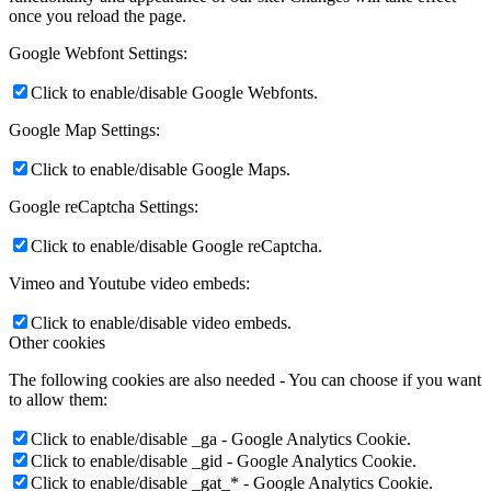
once you reload the page.
Google Webfont Settings:
Click to enable/disable Google Webfonts.
Google Map Settings:
Click to enable/disable Google Maps.
Google reCaptcha Settings:
Click to enable/disable Google reCaptcha.
Vimeo and Youtube video embeds:
Click to enable/disable video embeds.
Other cookies
The following cookies are also needed - You can choose if you want
to allow them:
Click to enable/disable _ga - Google Analytics Cookie.
Click to enable/disable _gid - Google Analytics Cookie.
Click to enable/disable _gat_* - Google Analytics Cookie.