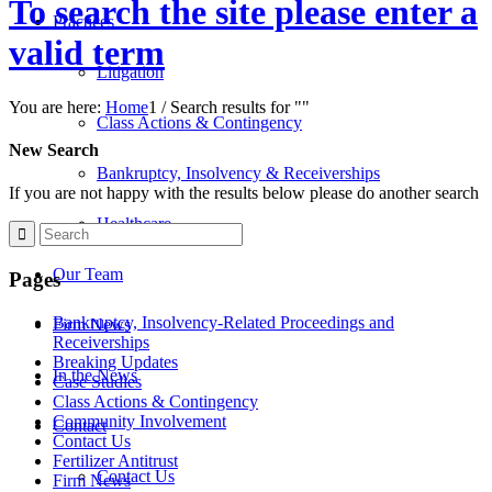
To search the site please enter a
Practices
valid term
Litigation
You are here:
Home
1
/
Search results for ""
Class Actions & Contingency
New Search
Bankruptcy, Insolvency & Receiverships
If you are not happy with the results below please do another search
Healthcare
Our Team
Pages
Bankruptcy, Insolvency-Related Proceedings and
Firm News
Receiverships
Breaking Updates
In the News
Case Studies
Class Actions & Contingency
Community Involvement
Contact
Contact Us
Fertilizer Antitrust
Contact Us
Firm News