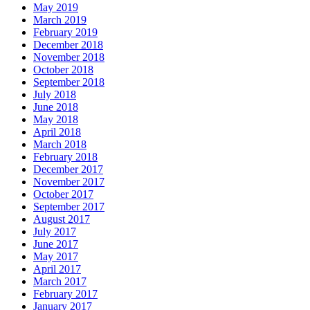
May 2019
March 2019
February 2019
December 2018
November 2018
October 2018
September 2018
July 2018
June 2018
May 2018
April 2018
March 2018
February 2018
December 2017
November 2017
October 2017
September 2017
August 2017
July 2017
June 2017
May 2017
April 2017
March 2017
February 2017
January 2017