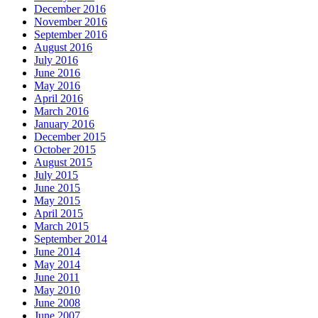
December 2016
November 2016
September 2016
August 2016
July 2016
June 2016
May 2016
April 2016
March 2016
January 2016
December 2015
October 2015
August 2015
July 2015
June 2015
May 2015
April 2015
March 2015
September 2014
June 2014
May 2014
June 2011
May 2010
June 2008
June 2007