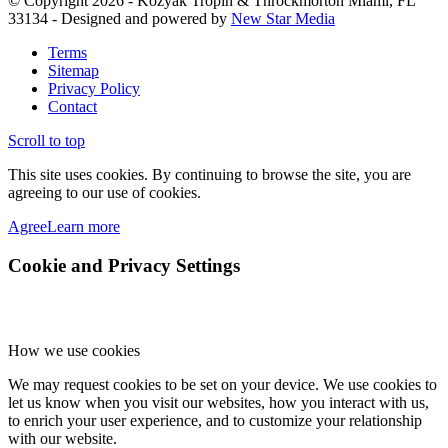
© Copyright 2026 - Kozyak Tropin & Throckmorton Miami, FL
33134 - Designed and powered by
New Star Media
Terms
Sitemap
Privacy Policy
Contact
Scroll to top
This site uses cookies. By continuing to browse the site, you are
agreeing to our use of cookies.
Agree
Learn more
Cookie and Privacy Settings
How we use cookies
We may request cookies to be set on your device. We use cookies to
let us know when you visit our websites, how you interact with us,
to enrich your user experience, and to customize your relationship
with our website.